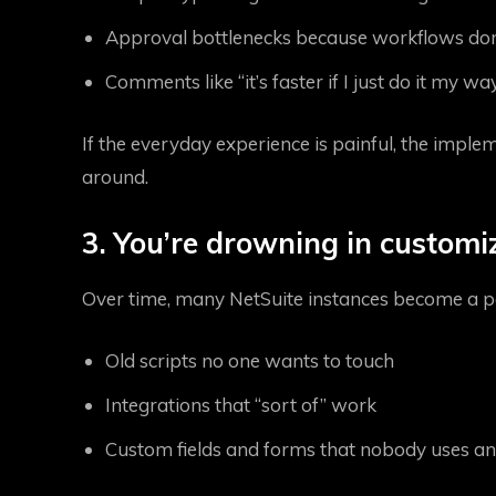
Approval bottlenecks because workflows don’t
Comments like “it’s faster if I just do it my way
If the everyday experience is painful, the imple
around.
3. You’re drowning in customi
Over time, many NetSuite instances become a p
Old scripts no one wants to touch
Integrations that “sort of” work
Custom fields and forms that nobody uses 