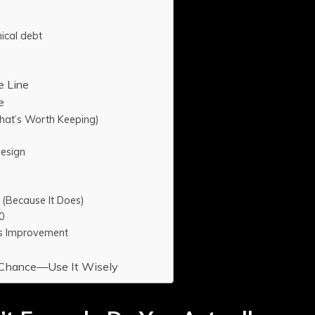
l
ical debt
e Line
e
at’s Worth Keeping)
Design
 (Because It Does)
0
ous Improvement
d Chance—Use It Wisely