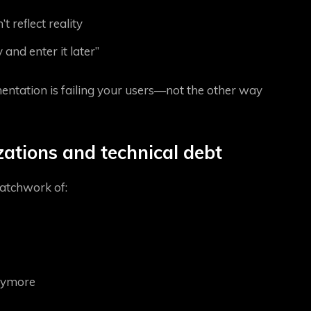
 reflect reality
 and enter it later”
mentation is failing your users—not the other way
zations and technical debt
atchwork of:
anymore