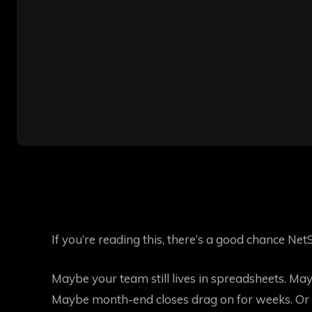
If you’re reading this, there’s a good chance NetS
Maybe your team still lives in spreadsheets. Ma
Maybe month-end closes drag on for weeks. Or 