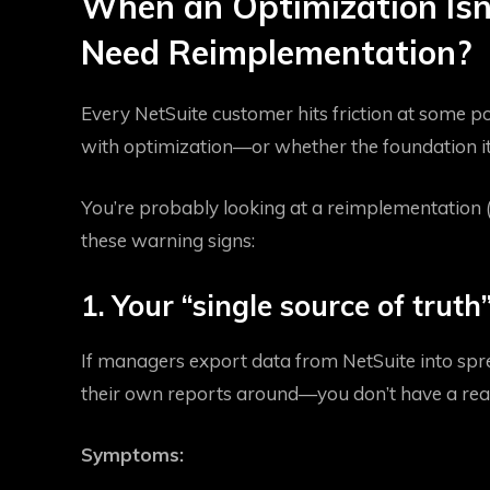
When an Optimization Isn
Need Reimplementation?
Every NetSuite customer hits friction at some po
with optimization—or whether the foundation its
You’re probably looking at a reimplementation (n
these warning signs:
1. Your “single source of truth” 
If managers export data from NetSuite into spr
their own reports around—you don’t have a real
Symptoms: