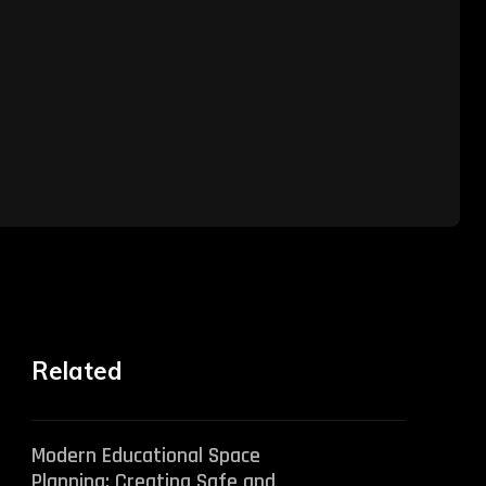
Related
Modern Educational Space
Planning: Creating Safe and