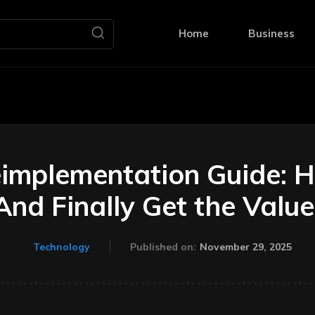
Home
Business
eimplementation Guide: H
nd Finally Get the Value
November 29, 2025
Technology
Published on: