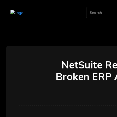
Search
NetSuite R
Broken ERP A