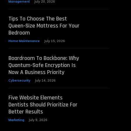
Management
July 20, 2026
Tips To Choose The Best
Queen-Size Mattress For Your
Bedroom
Home Maintenance
July 15, 2026
Boardroom To Backbone: Why
Quantum-Safe Encryption Is
Now A Business Priority
Cybersecurity
July 14, 2026
Five Website Elements
Dentists Should Prioritize For
Better Results
Marketing
July 9, 2026