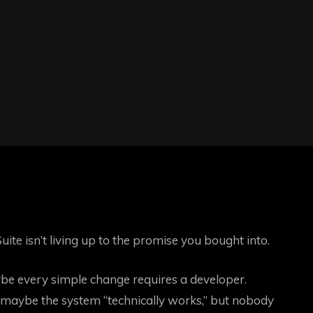
uite isn’t living up to the promise you bought into.
ybe every simple change requires a developer.
maybe the system “technically works,” but nobody