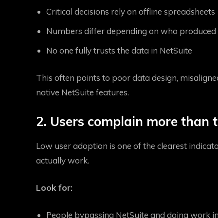
Critical decisions rely on offline spreadsheets
Numbers differ depending on who produced 
No one fully trusts the data in NetSuite
This often points to poor data design, misalign
native NetSuite features.
2. Users complain more than t
Low user adoption is one of the clearest indica
actually work.
Look for:
People bypassing NetSuite and doing work in