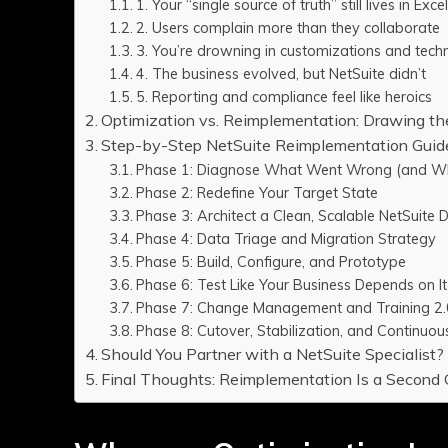
1. Your “single source of truth” still lives in Exce
2. Users complain more than they collaborate
3. You’re drowning in customizations and techn
4. The business evolved, but NetSuite didn’t
5. Reporting and compliance feel like heroics
Optimization vs. Reimplementation: Drawing th
Step-by-Step NetSuite Reimplementation Guid
Phase 1: Diagnose What Went Wrong (and Wh
Phase 2: Redefine Your Target State
Phase 3: Architect a Clean, Scalable NetSuite 
Phase 4: Data Triage and Migration Strategy
Phase 5: Build, Configure, and Prototype
Phase 6: Test Like Your Business Depends on It
Phase 7: Change Management and Training 2.
Phase 8: Cutover, Stabilization, and Continu
Should You Partner with a NetSuite Specialist?
Final Thoughts: Reimplementation Is a Secon