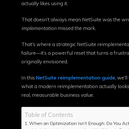
actually likes using it.
That doesn’t always mean NetSuite was the wron
implementation
missed the mark.
That’s where a strategic NetSuite reimplementati
failure—it’s a powerful reset that turns a frust
originally envisioned.
In this
NetSuite reimplementation guide
, we’l
what a modern reimplementation actually looks 
real, measurable business value.
Table of Contents
When an Optimization Isn’t Enough: Do You Ac