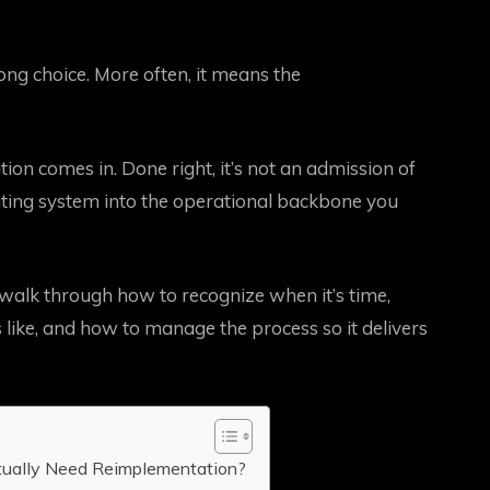
g choice. More often, it means the
on comes in. Done right, it’s not an admission of
rating system into the operational backbone you
l walk through how to recognize when it’s time,
like, and how to manage the process so it delivers
tually Need Reimplementation?