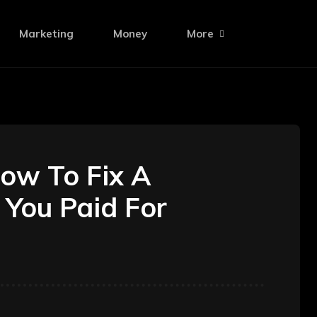
Marketing
Money
More
ow To Fix A
 You Paid For