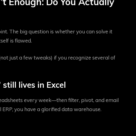
’t Enough: Do You Actually
int. The big question is whether you can solve it
elf is flawed.
ot just a few tweaks) if you recognize several of
still lives in Excel
eadsheets every week—then filter, pivot, and email
 ERP, you have a glorified data warehouse.