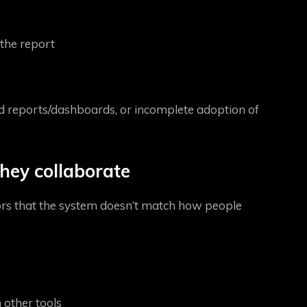
the report
ed reports/dashboards, or incomplete adoption of
hey collaborate
tors that the system doesn’t match how people
 other tools