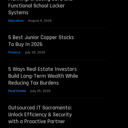
Functional School Locker
Systems
Education
August 4, 2026
5 Best Junior Copper Stocks
To Buy In 2026
Finance
July 28, 2026
5 Ways Real Estate Investors
Build Long-Term Wealth While
Reducing Tax Burdens
Real Estate
July 25, 2026
Outsourced IT Sacramento:
Unlock Efficiency & Security
with a Proactive Partner