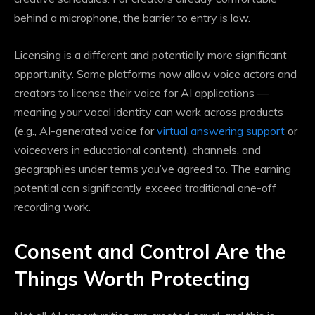
behind a microphone, the barrier to entry is low.
Licensing is a different and potentially more significant
opportunity. Some platforms now allow voice actors and
creators to license their voice for AI applications —
meaning your vocal identity can work across products
(e.g., AI-generated voice for
virtual answering support
or
voiceovers in educational content), channels, and
geographies under terms you’ve agreed to. The earning
potential can significantly exceed traditional one-off
recording work.
Consent and Control Are the
Things Worth Protecting