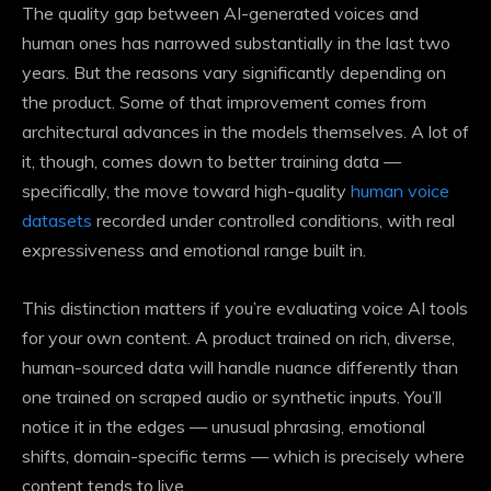
The quality gap between AI-generated voices and
human ones has narrowed substantially in the last two
years. But the reasons vary significantly depending on
the product. Some of that improvement comes from
architectural advances in the models themselves. A lot of
it, though, comes down to better training data —
specifically, the move toward high-quality
human voice
datasets
recorded under controlled conditions, with real
expressiveness and emotional range built in.
This distinction matters if you’re evaluating voice AI tools
for your own content. A product trained on rich, diverse,
human-sourced data will handle nuance differently than
one trained on scraped audio or synthetic inputs. You’ll
notice it in the edges — unusual phrasing, emotional
shifts, domain-specific terms — which is precisely where
content tends to live.