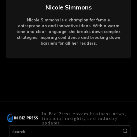
Nicole Simmons
Nicole Simmons is a champion for female
entrepreneurs and innovative ideas. With a warm
tone and clear language, she breaks down complex
strategies, inspiring confidence and breaking down
barriers for all her readers.
In Biz Press covers business news,
financial insights, and industry
updates.
Search