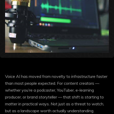
Voice AI has moved from novelty to infrastructure faster
than most people expected. For content creators —
whether you’re a podcaster, YouTuber, e-learning
producer, or brand storyteller — that shift is starting to
matter in practical ways. Not just as a threat to watch,
but as a landscape worth actually understanding.