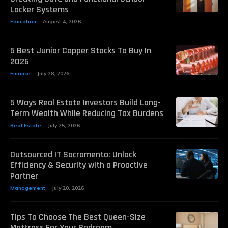
Locker Systems
Education
August 4, 2026
5 Best Junior Copper Stocks To Buy In
2026
Finance
July 28, 2026
5 Ways Real Estate Investors Build Long-
Term Wealth While Reducing Tax Burdens
Real Estate
July 25, 2026
Outsourced IT Sacramento: Unlock
Efficiency & Security with a Proactive
Partner
Management
July 20, 2026
Tips To Choose The Best Queen-Size
Mattress For Your Bedroom