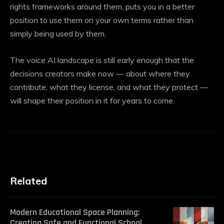
rights frameworks around them, puts you in a better
position to use them on your own terms rather than
simply being used by them.
The
voice AI
landscape is still early enough that the
decisions creators make now — about where they
contribute, what they license, and what they protect —
will shape their position in it for years to come.
Related
Modern Educational Space Planning:
Creating Safe and Functional School