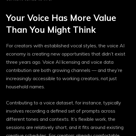
Your Voice Has More Value
Than You Might Think
For creators with established vocal styles, the voice AI
economy is creating new opportunities that didn’t exist
three years ago. Voice AI licensing and voice data
contribution are both growing channels — and they’re
increasingly accessible to working creators, not just
household names.
Contributing to a voice dataset, for instance, typically
involves recording a defined set of prompts across
different tones and contexts. It’s flexible work, the
sessions are relatively short, and it fits around existing
creative schedules. For creators already comfortable