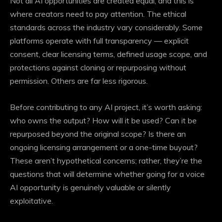
Not all
AI opportunities
are created equal, and this is
where creators need to pay attention. The ethical
standards across the industry vary considerably. Some
platforms operate with full transparency — explicit
consent, clear licensing terms, defined usage scope, and
protections against cloning or repurposing without
permission. Others are far less rigorous.
Before contributing to any AI project, it’s worth asking:
who owns the output? How will it be used? Can it be
repurposed beyond the original scope? Is there an
ongoing licensing arrangement or a one-time buyout?
These aren’t hypothetical concerns; rather, they’re the
questions that will determine whether going for a voice
AI opportunity is genuinely valuable or silently
exploitative.