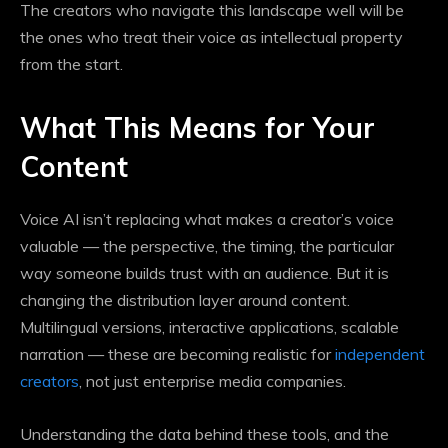
The creators who navigate this landscape well will be
the ones who treat their voice as intellectual property
from the start.
What This Means for Your
Content
Voice AI isn’t replacing what makes a creator’s voice
valuable — the perspective, the timing, the particular
way someone builds trust with an audience. But it is
changing the distribution layer around content.
Multilingual versions, interactive applications, scalable
narration — these are becoming realistic for
independent
creators
, not just enterprise media companies.
Understanding the data behind these tools, and the