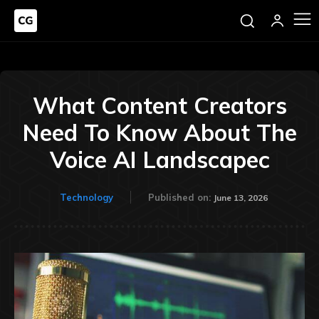
What Content Creators
Need To Know About The
Voice AI Landscapec
Technology
Published on:
June 13, 2026