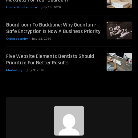
Home Maintenance
July 15, 2026
Boardroom To Backbone: Why Quantum-
Safe Encryption Is Now A Business Priority
Cybersecurity
July 14, 2026
Five Website Elements Dentists Should
Prioritize For Better Results
Marketing
July 9, 2026