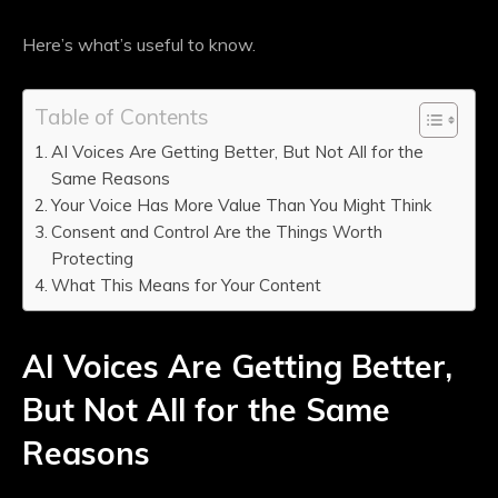
Here’s what’s useful to know.
Table of Contents
AI Voices Are Getting Better, But Not All for the
Same Reasons
Your Voice Has More Value Than You Might Think
Consent and Control Are the Things Worth
Protecting
What This Means for Your Content
AI Voices Are Getting Better,
But Not All for the Same
Reasons