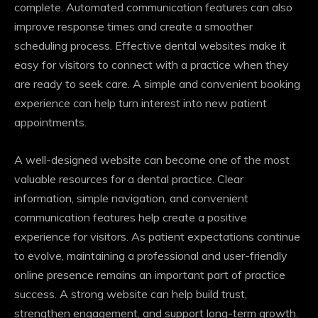
complete. Automated communication features can also
improve response times and create a smoother
scheduling process. Effective dental websites make it
easy for visitors to connect with a practice when they
are ready to seek care. A simple and convenient booking
experience can help turn interest into new patient
appointments.
A well-designed website can become one of the most
valuable resources for a dental practice. Clear
information, simple navigation, and convenient
communication features help create a positive
experience for visitors. As patient expectations continue
to evolve, maintaining a professional and user-friendly
online presence remains an important part of practice
success. A strong website can help build trust,
strengthen engagement, and support long-term growth.