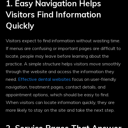
1. Easy Navigation Helps
Visitors Find Information
Quickly
Visitors expect to find information without wasting time.
If menus are confusing or important pages are difficult to
locate, people may leave before learning about the
practice. A simple structure helps visitors move smoothly
through the website and access the information they
need.
Effective dental websites
focus on user-friendly
navigation, treatment pages, contact details, and
appointment options, which should be easy to find.
When visitors can locate information quickly, they are
more likely to stay on the site and take the next step.