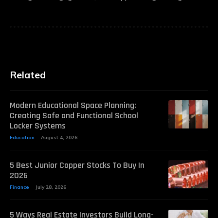
Related
Modern Educational Space Planning:
Creating Safe and Functional School
Locker Systems
Education
August 4, 2026
5 Best Junior Copper Stocks To Buy In
2026
Finance
July 28, 2026
5 Ways Real Estate Investors Build Long-