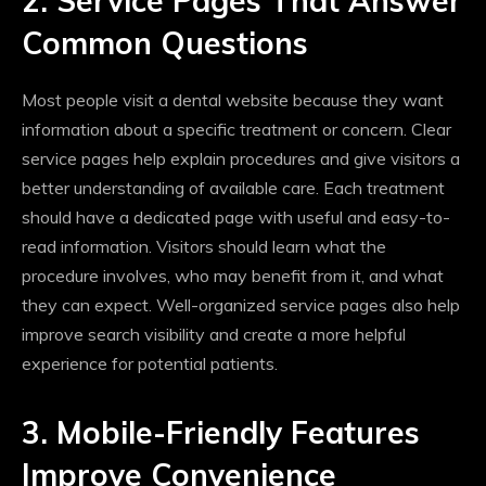
2. Service Pages That Answer
Common Questions
Most people visit a dental website because they want
information about a specific treatment or concern. Clear
service pages help explain procedures and give visitors a
better understanding of available care. Each treatment
should have a dedicated page with useful and easy-to-
read information. Visitors should learn what the
procedure involves, who may benefit from it, and what
they can expect. Well-organized service pages also help
improve search visibility and create a more helpful
experience for potential patients.
3. Mobile-Friendly Features
Improve Convenience