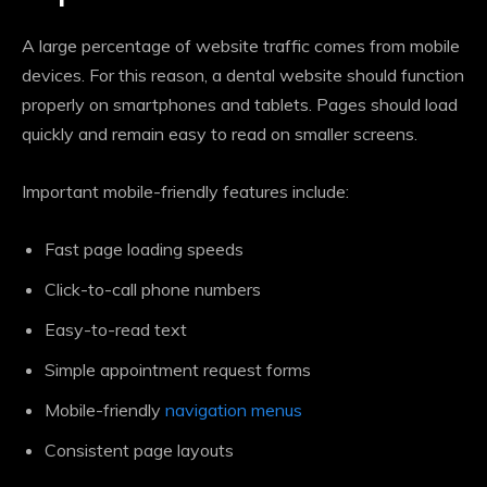
A large percentage of website traffic comes from mobile
devices. For this reason, a dental website should function
properly on smartphones and tablets. Pages should load
quickly and remain easy to read on smaller screens.
Important mobile-friendly features include:
Fast page loading speeds
Click-to-call phone numbers
Easy-to-read text
Simple appointment request forms
Mobile-friendly
navigation menus
Consistent page layouts