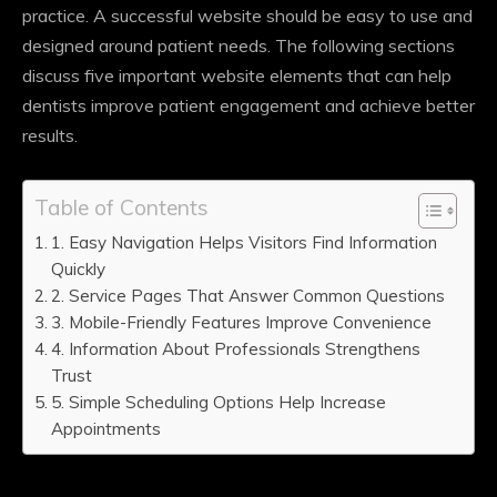
practice. A successful website should be easy to use and
designed around patient needs. The following sections
discuss five important website elements that can help
dentists improve patient engagement and achieve better
results.
Table of Contents
1. Easy Navigation Helps Visitors Find Information
Quickly
2. Service Pages That Answer Common Questions
3. Mobile-Friendly Features Improve Convenience
4. Information About Professionals Strengthens
Trust
5. Simple Scheduling Options Help Increase
Appointments