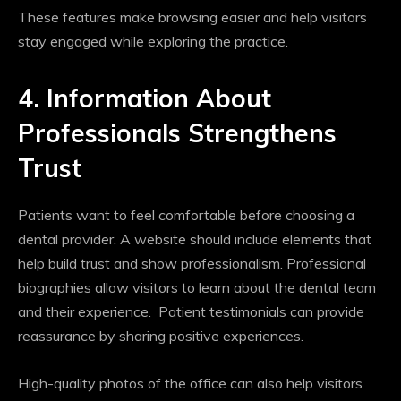
These features make browsing easier and help visitors
stay engaged while exploring the practice.
4. Information About
Professionals Strengthens
Trust
Patients want to feel comfortable before choosing a
dental provider. A website should include elements that
help build trust and show professionalism. Professional
biographies allow visitors to learn about the dental team
and their experience. Patient testimonials can provide
reassurance by sharing positive experiences.
High-quality photos of the office can also help visitors