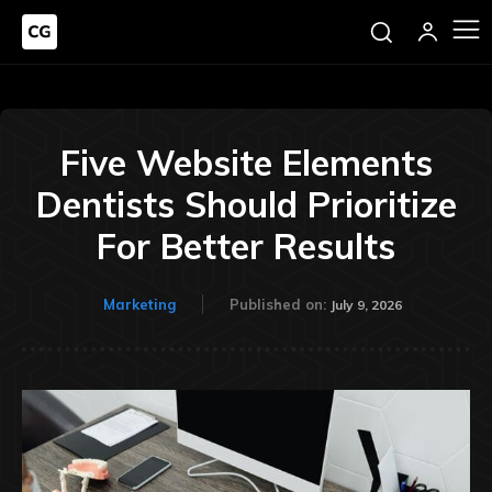
Five Website Elements
Dentists Should Prioritize
For Better Results
Marketing
Published on:
July 9, 2026