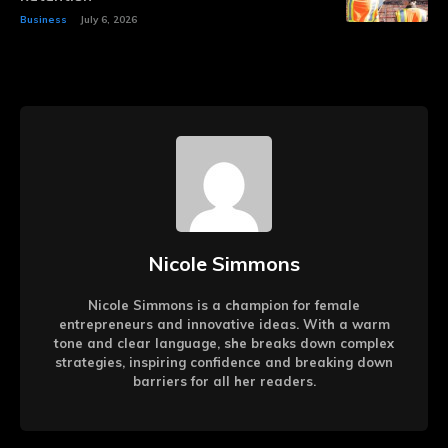
Business
July 6, 2026
Nicole Simmons
Nicole Simmons is a champion for female
entrepreneurs and innovative ideas. With a warm
tone and clear language, she breaks down complex
strategies, inspiring confidence and breaking down
barriers for all her readers.