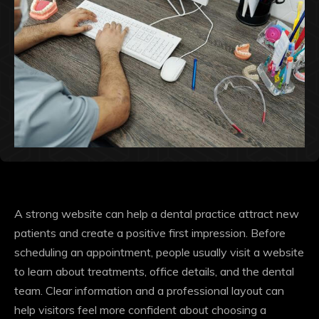
A strong website can help a dental practice attract new
patients and create a positive first impression. Before
scheduling an appointment, people usually visit a website
to learn about treatments, office details, and the dental
team. Clear information and a professional layout can
help visitors feel more confident about choosing a