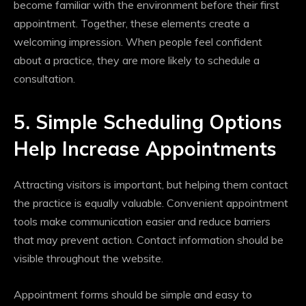
become familiar with the environment before their first
appointment. Together, these elements create a
welcoming impression. When people feel confident
about a practice, they are more likely to schedule a
consultation.
5. Simple Scheduling Options
Help Increase Appointments
Attracting visitors is important, but helping them contact
the practice is equally valuable. Convenient appointment
tools make communication easier and reduce barriers
that may prevent action. Contact information should be
visible throughout the website.
Appointment forms should be simple and easy to