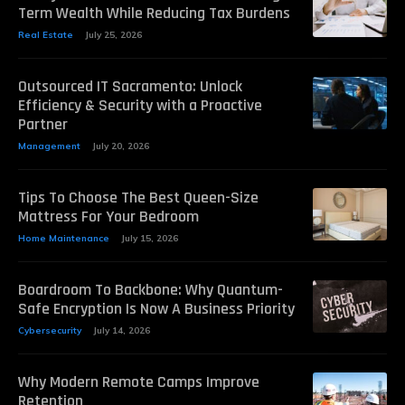
Term Wealth While Reducing Tax Burdens
Real Estate
July 25, 2026
Outsourced IT Sacramento: Unlock
Efficiency & Security with a Proactive
Partner
Management
July 20, 2026
Tips To Choose The Best Queen-Size
Mattress For Your Bedroom
Home Maintenance
July 15, 2026
Boardroom To Backbone: Why Quantum-
Safe Encryption Is Now A Business Priority
Cybersecurity
July 14, 2026
Why Modern Remote Camps Improve
Retention