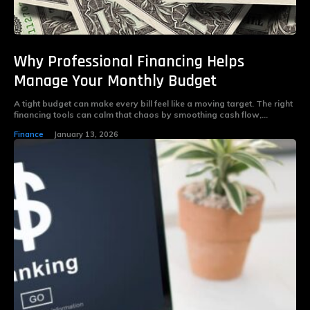
Why Professional Financing Helps
Manage Your Monthly Budget
A tight budget can make every bill feel like a moving target. The right
financing tools can calm that chaos by smoothing cash flow,...
Finance
January 13, 2026