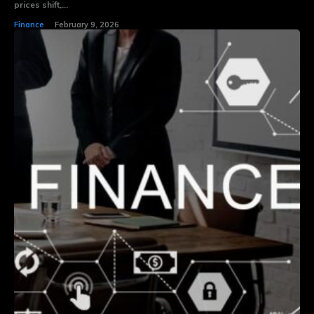
prices shift,...
Finance
February 9, 2026