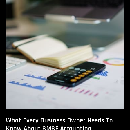
What Every Business Owner Needs To
Know About SMSF Accounting