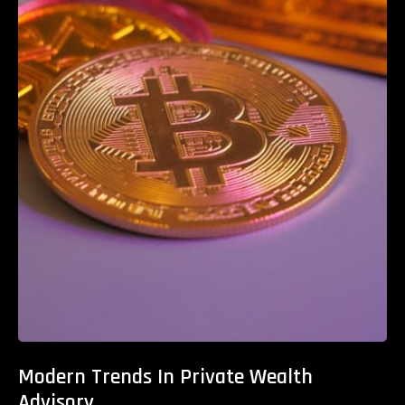
Modern Trends In Private Wealth
Advisory