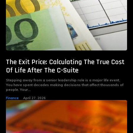
The Exit Price: Calculating The True Cost
Of Life After The C-Suite
Stepping away from a senior leadership role is a major life event.
You have spent decades making decisions that affect thousands of
people. Your...
Finance
April 27, 2026