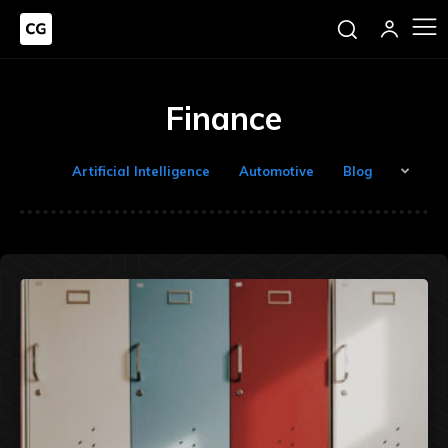
Finance
Artificial Intelligence
Automotive
Blog