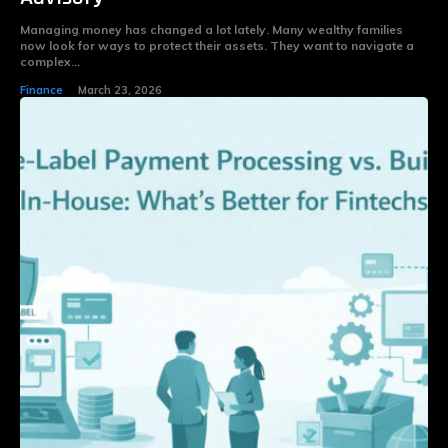
Managing money has changed a lot lately. Many wealthy families
now look for ways to protect their assets. They want to navigate a
complex...
Finance
March 23, 2026