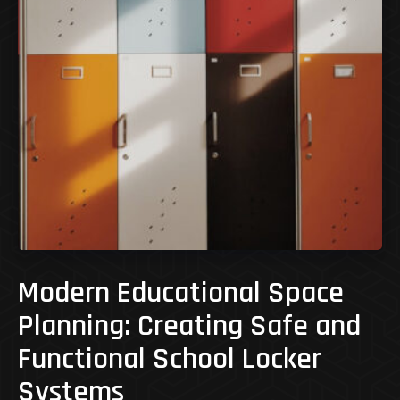
Modern Educational Space
Planning: Creating Safe and
Functional School Locker
Systems