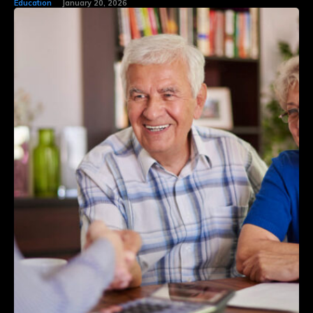
Education
January 20, 2026