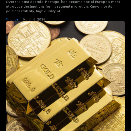
Over the past decade, Portugal has become one of Europe’s most
attractive destinations for investment migration. Known for its
political stability, high quality of...
Finance
March 6, 2026