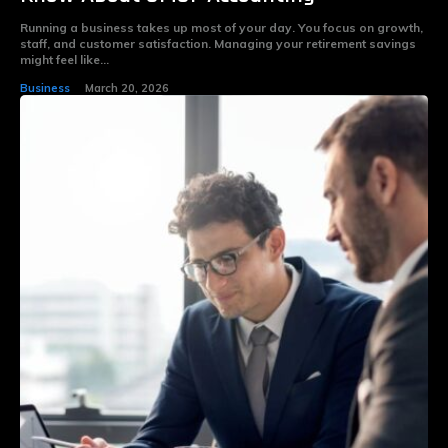
Running a business takes up most of your day. You focus on growth,
staff, and customer satisfaction. Managing your retirement savings
might feel like...
Business
March 20, 2026