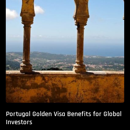
Portugal Golden Visa Benefits for Global
Investors