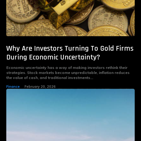
Why Are Investors Turning To Gold Firms
During Economic Uncertainty?
Economic uncertainty has a way of making investors rethink their
strategies. Stock markets become unpredictable, inflation reduces
the value of cash, and traditional investments...
Finance
February 20, 2026