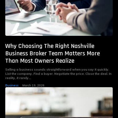
Why Choosing The Right Nashville
Business Broker Team Matters More
Than Most Owners Realize
Selling a business sounds straightforward when you say it quickly.
List the company. Find a buyer. Negotiate the price. Close the deal. In
reality, it rarely...
Business
March 19, 2026