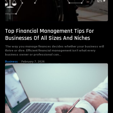
Top Financial Management Tips For
Businesses Of All Sizes And Niches
The way you manage finances decides whether your business will
thrive or dive. Efficient financial management isn’t what every
business owner or professional can...
Business
February 7, 2026