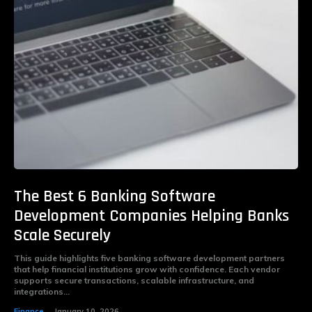
The Best 6 Banking Software
Development Companies Helping Banks
Scale Securely
This guide highlights five banking software development partners
that help financial institutions grow with confidence. Each vendor
supports secure transactions, scalable infrastructure, and
integrations...
Finance
January 10, 2026