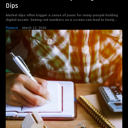
Dips
Market dips often trigger a sense of panic for many people holding
digital assets. Seeing red numbers on a screen can lead to hasty...
Finance
March 12, 2026