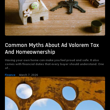
Common Myths About Ad Valorem Tax
And Homeownership
Having your own home can make you feel proud and safe. It also
comes with financial duties that every buyer should understand. One
of...
Finance
March 7, 2026