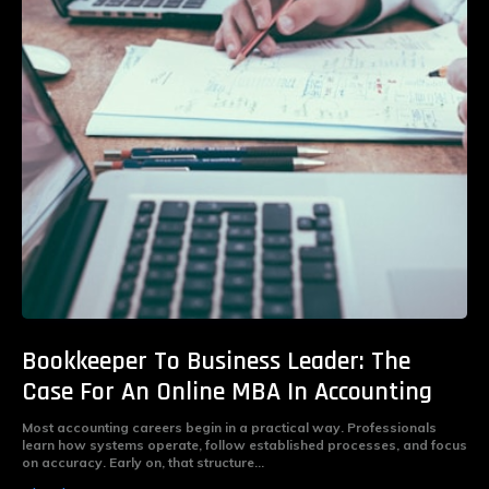
Bookkeeper To Business Leader: The
Case For An Online MBA In Accounting
Most accounting careers begin in a practical way. Professionals
learn how systems operate, follow established processes, and focus
on accuracy. Early on, that structure...