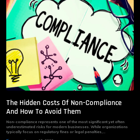
The Hidden Costs Of Non-Compliance
And How To Avoid Them
Non-compliance represents one of the most significant yet often
underestimated risks for modern businesses. While organizations
typically focus on regulatory fines or legal penalties,...