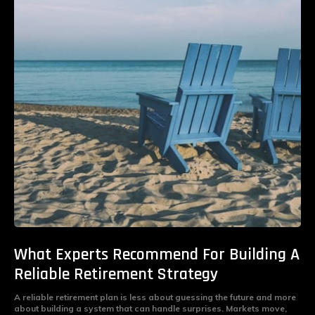
What Experts Recommend For Building A
Reliable Retirement Strategy
A reliable retirement plan is less about guessing the future and more
about building a system that can handle surprises. Markets move,