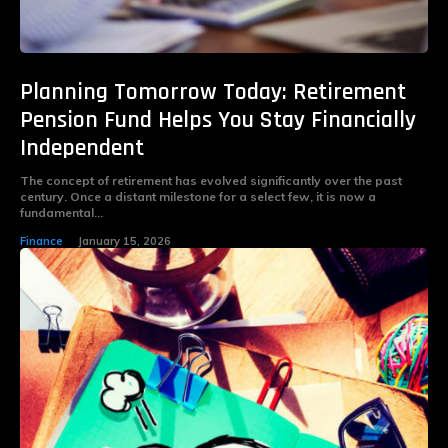
Planning Tomorrow Today: Retirement
Pension Fund Helps You Stay Financially
Independent
The concept of retirement has evolved significantly over the past
century. Once a distant milestone for a select few, it is now a
fundamental...
Finance
January 15, 2026