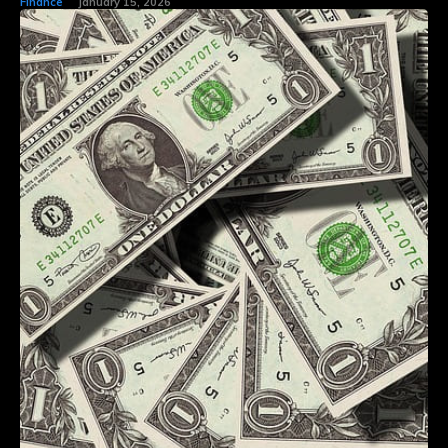
Finance
January 15, 2026