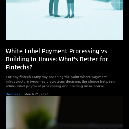
White-Label Payment Processing vs
Building In-House: What’s Better for
Fintechs?
For any fintech company reaching the point where payment
infrastructure becomes a strategic decision, the choice between
white-label payment processing and building an in-house...
Business
March 21, 2026