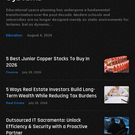
Educational space planning has undergone a fundamental
transformation over the past decade. Modern schools and
universities are no longer designed merely as static environments for
lectures, but as dynamic...
Education
August 4, 2026
5 Best Junior Copper Stocks To Buy In
2026
Finance
July 28, 2026
5 Ways Real Estate Investors Build Long-
Term Wealth While Reducing Tax Burdens
Real Estate
July 25, 2026
Outsourced IT Sacramento: Unlock
Efficiency & Security with a Proactive
Partner