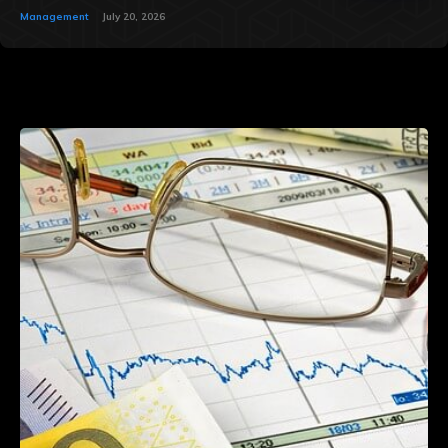
Management
July 20, 2026