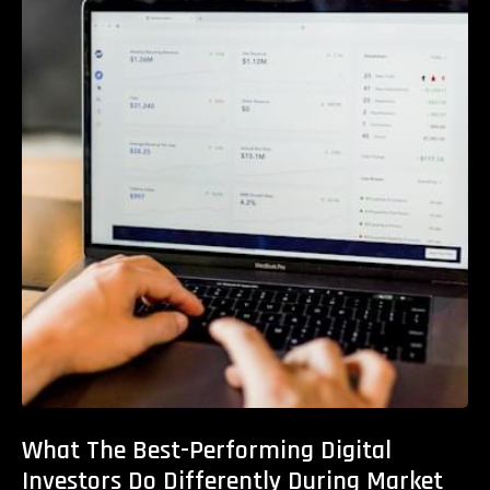
What The Best-Performing Digital
Investors Do Differently During Market