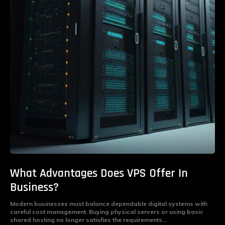
What Advantages Does VPS Offer In
Business?
Modern businesses must balance dependable digital systems with
careful cost management. Buying physical servers or using basic
shared hosting no longer satisfies the requirements...