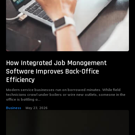
How Integrated Job Management
Software Improves Back-Office
Efficiency
Modern service businesses run on borrowed minutes. While field
technicians crawl under boilers or wire new outlets, someone in the
office is battling a...
Business
May 23, 2026