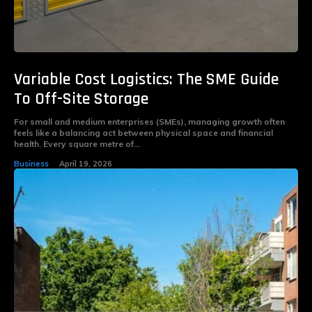
Variable Cost Logistics: The SME Guide
To Off-Site Storage
For small and medium enterprises (SMEs), managing growth often
feels like a balancing act between physical space and financial
health. Every square metre of...
Business
April 19, 2026