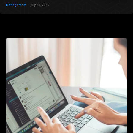
Management
July 20, 2026