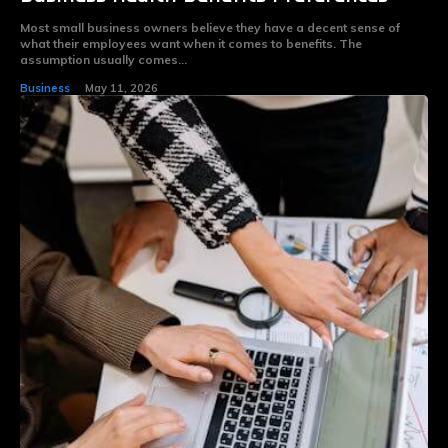
Most small business owners believe they have a decent sense of
what their employees want when it comes to benefits. The
assumption usually comes...
Business
May 11, 2026