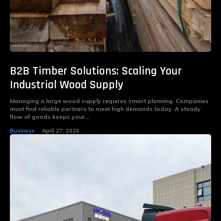
B2B Timber Solutions: Scaling Your
Industrial Wood Supply
Managing a large wood supply requires smart planning. Companies
must find reliable partners to meet high demands today. A steady
flow of goods keeps your...
Business
April 27, 2026