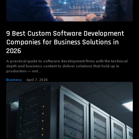
9 Best Custom Software Development
Companies for Business Solutions in
2026
A practical guide to software development firms with the technical
depth and business context to deliver solutions that hold up in
production — not...
Business
April 7, 2026