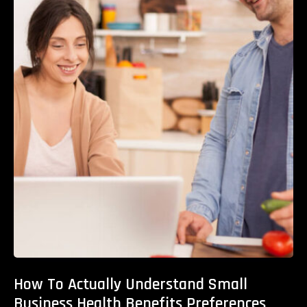
How To Actually Understand Small
Business Health Benefits Preferences