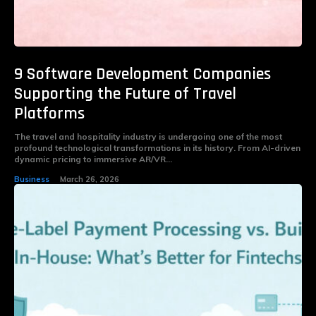
9 Software Development Companies
Supporting the Future of Travel
Platforms
The travel and hospitality industry is undergoing one of the most
profound technological transformations in its history. From AI-driven
dynamic pricing to immersive AR/VR...
Business
March 26, 2026