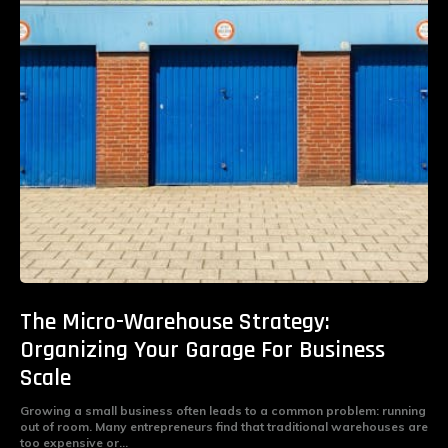
The Micro-Warehouse Strategy:
Organizing Your Garage For Business
Scale
Growing a small business often leads to a common problem: running
out of room. Many entrepreneurs find that traditional warehouses are
too expensive or...