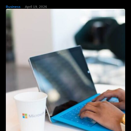
Business
April 19, 2026