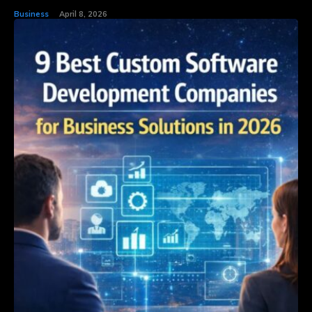
Business
April 8, 2026