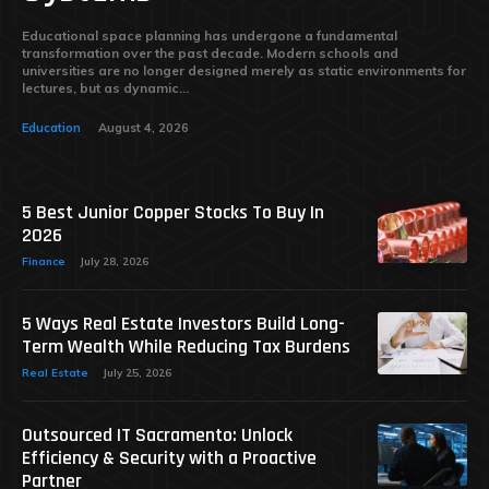
Educational space planning has undergone a fundamental
transformation over the past decade. Modern schools and
universities are no longer designed merely as static environments for
lectures, but as dynamic...
Education
August 4, 2026
5 Best Junior Copper Stocks To Buy In
2026
Finance
July 28, 2026
5 Ways Real Estate Investors Build Long-
Term Wealth While Reducing Tax Burdens
Real Estate
July 25, 2026
Outsourced IT Sacramento: Unlock
Efficiency & Security with a Proactive
Partner