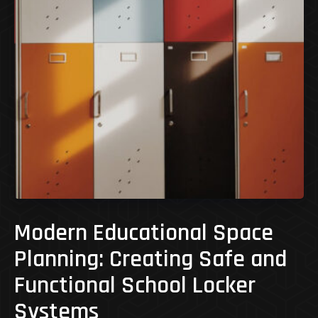
Modern Educational Space
Planning: Creating Safe and
Functional School Locker
Systems