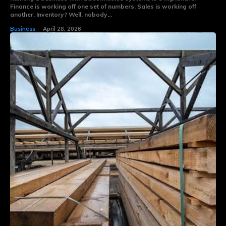
Finance is working off one set of numbers. Sales is working off
another. Inventory? Well, nobody...
Business
April 28, 2026