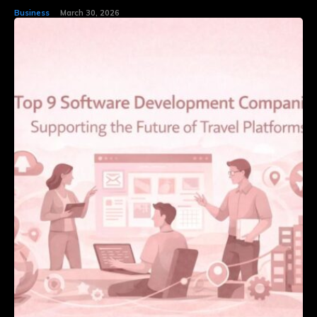
Business
March 30, 2026