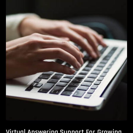
Virtual Answering Support For Growing