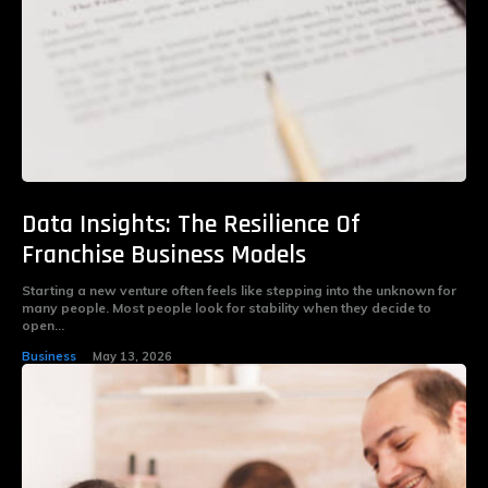
Data Insights: The Resilience Of
Franchise Business Models
Starting a new venture often feels like stepping into the unknown for
many people. Most people look for stability when they decide to
open...
Business
May 13, 2026