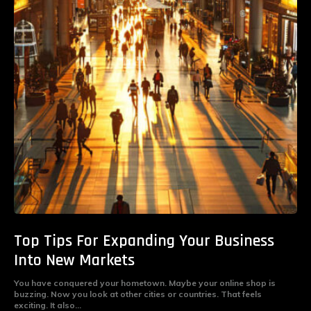
Top Tips For Expanding Your Business
Into New Markets
You have conquered your hometown. Maybe your online shop is
buzzing. Now you look at other cities or countries. That feels
exciting. It also...