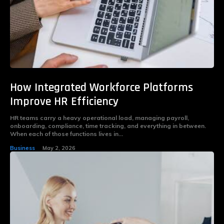
How Integrated Workforce Platforms
Improve HR Efficiency
HR teams carry a heavy operational load, managing payroll,
onboarding, compliance, time tracking, and everything in between.
When each of those functions lives in...
Business
May 2, 2026