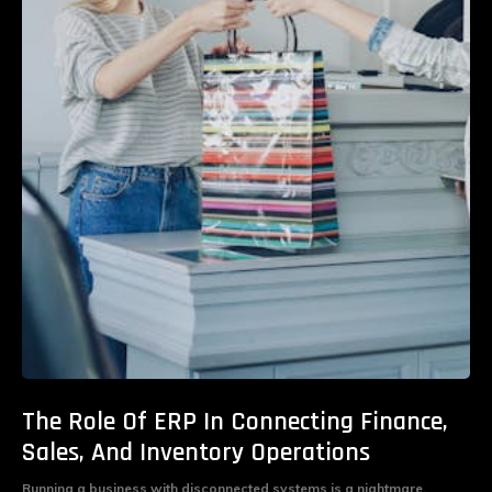
The Role Of ERP In Connecting Finance,
Sales, And Inventory Operations
Running a business with disconnected systems is a nightmare.