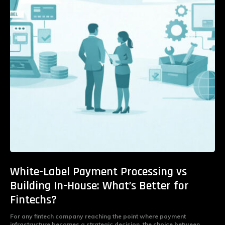
White-Label Payment Processing vs
Building In-House: What’s Better for
Fintechs?
For any fintech company reaching the point where payment
infrastructure becomes a strategic decision, the choice between