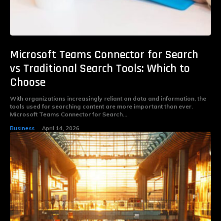
Microsoft Teams Connector for Search
vs Traditional Search Tools: Which to
Choose
With organizations increasingly reliant on data and information, the
tools used for searching content are more important than ever.
Microsoft Teams Connector for Search...
Business
April 14, 2026