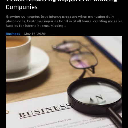
Companies
Growing companies face intense pressure when managing daily
phone calls. Customer inquiries flood in at all hours, creating massive
hurdles for internal teams. Missing...
Business
May 17, 2026