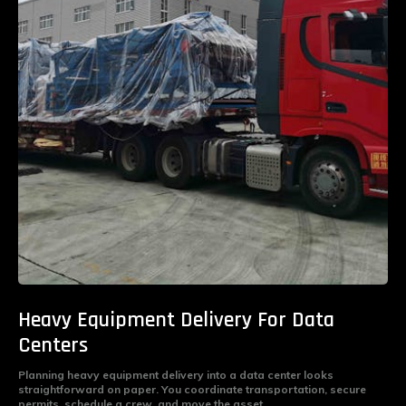
Heavy Equipment Delivery For Data
Centers
Planning heavy equipment delivery into a data center looks
straightforward on paper. You coordinate transportation, secure
permits, schedule a crew, and move the asset...