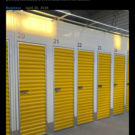
Business
April 25, 2026