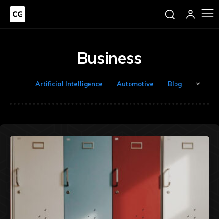
Business
Artificial Intelligence
Automotive
Blog