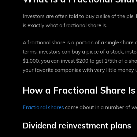
Investors are often told to buy a slice of the pie.
is exactly what a fractional share is.
A fractional share is a portion of a single shar
terms, investors can buy a piece of a stock, inst
$1,000, you can invest $200 to get 1/5th of a sh
your favorite companies with very little money u
How a Fractional Share I
Fractional shares
come about in a number of wa
Dividend reinvestment plans