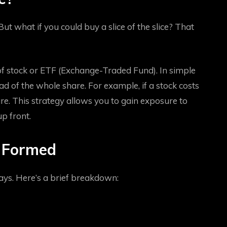
 But what if you could buy a slice of the slice? That
e of stock or ETF (Exchange-Traded Fund). In simple
ead of the whole share. For example, if a stock costs
are. This strategy allows you to gain exposure to
p front.
s Formed
ys. Here’s a brief breakdown: