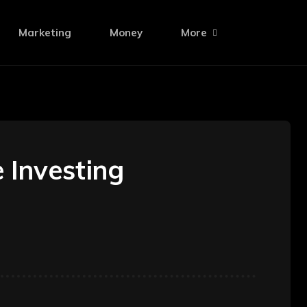
Marketing
Money
More
 Investing