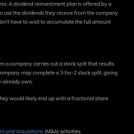
res. A dividend reinvestment plan is offered by a
to use the dividends they receive from the company
don’t have to wait to accumulate the full amount
en a company carries out a stock split that results
company may complete a 3-for-2 stock split, giving
ey already own.
ey would likely end up with a fractional share.
s and acquisitions
(M&A) activities.