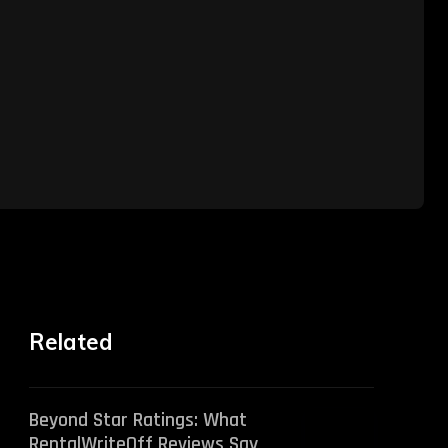
Related
Beyond Star Ratings: What
RentalWriteOff Reviews Say