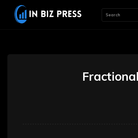
Search
Fractiona