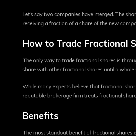
Let’s say two companies have merged. The share
receiving a fraction of a share of the new comp
How to Trade Fractional 
The only way to trade fractional shares is throu
share with other fractional shares until a whole 
While many experts believe that fractional shares 
reputable brokerage firm treats fractional share
Benefits
The most standout benefit of fractional shares is