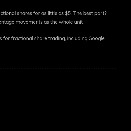
tional shares for as little as $5. The best part?
rcentage movements as the whole unit.
for fractional share trading, including Google,