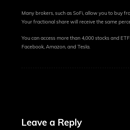
Many brokers, such as SoFi, allow you to buy frac
Your fractional share will receive the same pe
You can access more than 4,000 stocks and ETFs 
Facebook, Amazon, and Tesla.
Leave a Reply