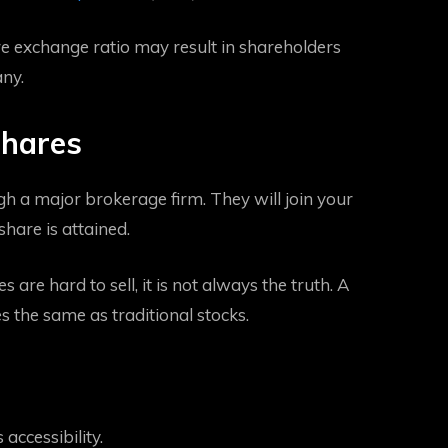
 exchange ratio may result in shareholders
any.
Shares
gh a major brokerage firm. They will join your
share is attained.
are hard to sell, it is not always the truth. A
s the same as traditional stocks.
 accessibility.