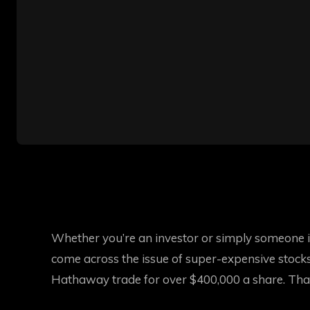
Whether you’re an investor or simply someone in
come across the issue of super-expensive stocks.
Hathaway trade for over $400,000 a share. That’s 