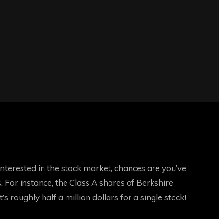
terested in the stock market, chances are you’ve
 For instance, the Class A shares of Berkshire
roughly half a million dollars for a single stock!