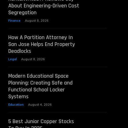
About Engineering-Driven Cost
Segregation
Finance
August 8, 2026
How A Partition Attorney In
San Jose Helps End Property
Deadlocks
Legal
August 8, 2026
Modern Educational Space
Planning: Creating Safe and
Functional School Locker
Systems
Education
August 4, 2026
5 Best Junior Copper Stocks