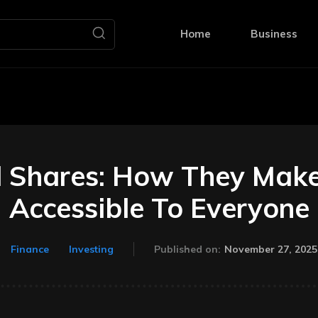
Home
Business
l Shares: How They Make
Accessible To Everyone
November 27, 2025
Finance
Investing
Published on: