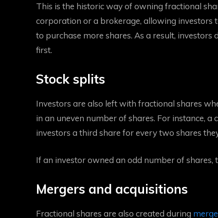
This is the historic way of owning fractional sha
corporation or a brokerage, allowing investors 
to purchase more shares. As a result, investors 
first.
Stock splits
Investors are also left with fractional shares wh
in an uneven number of shares. For instance, a 
investors a third share for every two shares th
If an investor owned an odd number of shares, th
Mergers and acquisitions
Fractional shares are also created during
merger