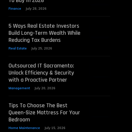
To Buy In 2026
Finance
July 28, 2026
5 Ways Real Estate Investors
Build Long-Term Wealth While
Reducing Tax Burdens
Real Estate
July 25, 2026
Outsourced IT Sacramento:
Unlock Efficiency & Security
with a Proactive Partner
Management
July 20, 2026
Tips To Choose The Best
Queen-Size Mattress For Your
Bedroom
Home Maintenance
July 15, 2026