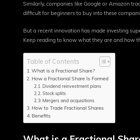
Similarly, companies like Google or Amazon trade
difficult for beginners to buy into these compani
But a recent innovation has made investing super
Keep reading to know what they are and how t
Table of Contents
What is a Fractional Share?
How a Fractional Share Is Formed
Dividend reinvestment plans
Stock splits
Mergers and acquisitions
How to Trade Fractional Shares
Benefits
What is a Fractional Shar