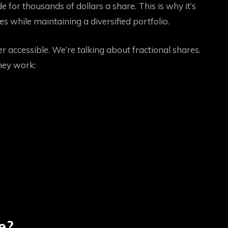
 for thousands of dollars a share. This is why it’s
es while maintaining a diversified portfolio.
 accessible. We’re talking about fractional shares.
hey work:
e?