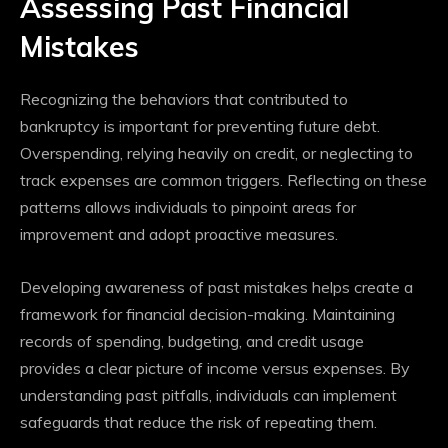
Assessing Past Financial
Mistakes
Recognizing the behaviors that contributed to
bankruptcy is important for preventing future debt.
Overspending, relying heavily on credit, or neglecting to
track expenses are common triggers. Reflecting on these
patterns allows individuals to pinpoint areas for
improvement and adopt proactive measures.
Developing awareness of past mistakes helps create a
framework for financial decision-making. Maintaining
records of spending, budgeting, and credit usage
provides a clear picture of income versus expenses. By
understanding past pitfalls, individuals can implement
safeguards that reduce the risk of repeating them.