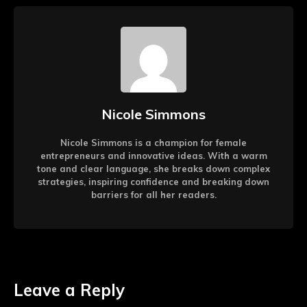
Nicole Simmons
Nicole Simmons is a champion for female
entrepreneurs and innovative ideas. With a warm
tone and clear language, she breaks down complex
strategies, inspiring confidence and breaking down
barriers for all her readers.
Leave a Reply