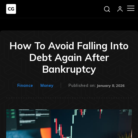
How To Avoid Falling Into
Debt Again After
Bankruptcy
Finance
Money
Published on:
January 8, 2026