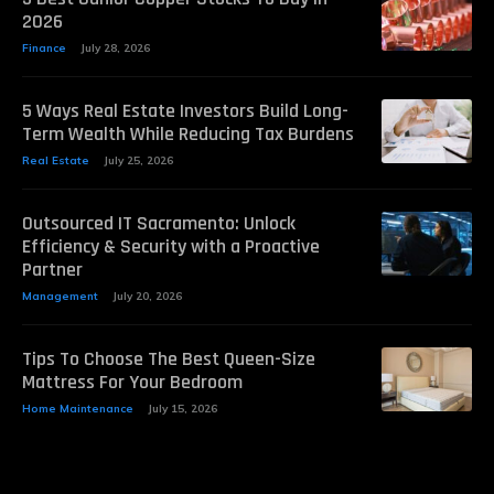
2026
Finance
July 28, 2026
5 Ways Real Estate Investors Build Long-
Term Wealth While Reducing Tax Burdens
Real Estate
July 25, 2026
Outsourced IT Sacramento: Unlock
Efficiency & Security with a Proactive
Partner
Management
July 20, 2026
Tips To Choose The Best Queen-Size
Mattress For Your Bedroom
Home Maintenance
July 15, 2026