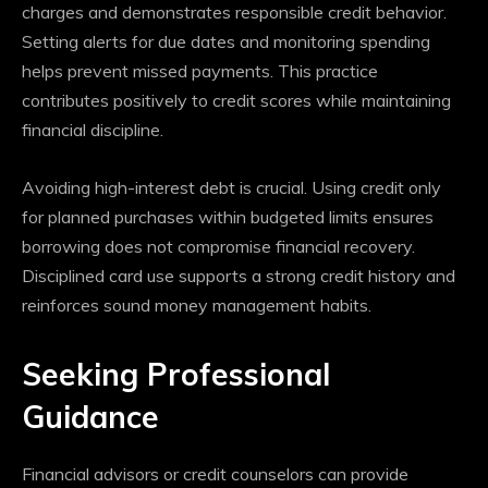
charges and demonstrates responsible credit behavior.
Setting alerts for due dates and monitoring spending
helps prevent missed payments. This practice
contributes positively to credit scores while maintaining
financial discipline.
Avoiding high-interest debt is crucial. Using credit only
for planned purchases within budgeted limits ensures
borrowing does not compromise financial recovery.
Disciplined card use supports a strong credit history and
reinforces sound money management habits.
Seeking Professional
Guidance
Financial advisors or credit counselors can provide