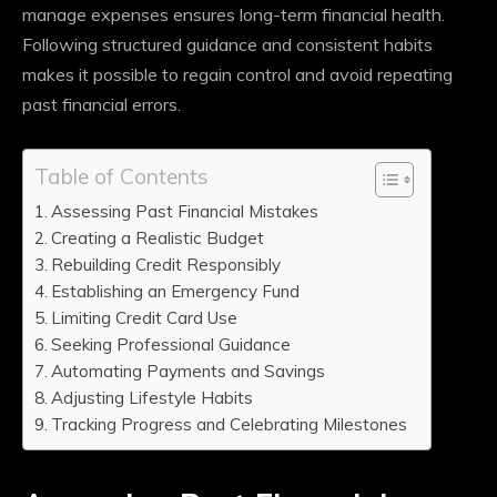
manage expenses ensures long-term financial health.
Following structured guidance and consistent habits
makes it possible to regain control and avoid repeating
past financial errors.
Table of Contents
Assessing Past Financial Mistakes
Creating a Realistic Budget
Rebuilding Credit Responsibly
Establishing an Emergency Fund
Limiting Credit Card Use
Seeking Professional Guidance
Automating Payments and Savings
Adjusting Lifestyle Habits
Tracking Progress and Celebrating Milestones