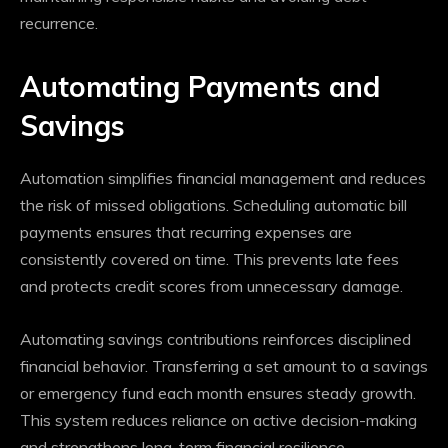
recurrence.
Automating Payments and
Savings
Automation simplifies financial management and reduces
the risk of missed obligations. Scheduling automatic bill
payments ensures that recurring expenses are
consistently covered on time. This prevents late fees
and protects credit scores from unnecessary damage.
Automating savings contributions reinforces disciplined
financial behavior. Transferring a set amount to a savings
or emergency fund each month ensures steady growth.
This system reduces reliance on active decision-making
and strengthens long-term financial resilience.