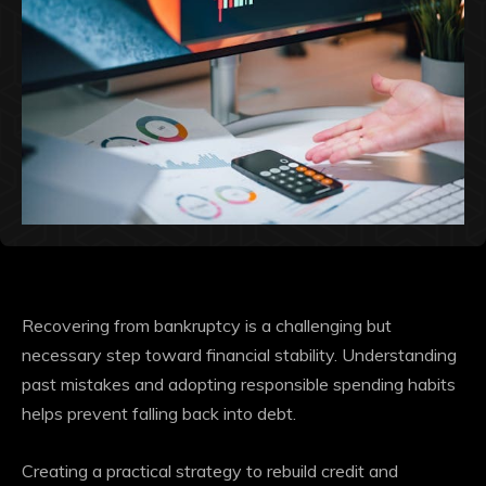
Recovering from bankruptcy is a challenging but
necessary step toward financial stability. Understanding
past mistakes and adopting responsible spending habits
helps prevent falling back into debt.
Creating a practical strategy to rebuild credit and