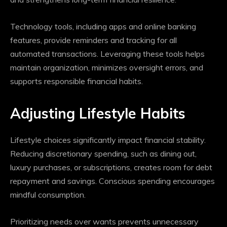
Technology tools, including apps and online banking
features, provide reminders and tracking for all
automated transactions. Leveraging these tools helps
maintain organization, minimizes oversight errors, and
supports responsible financial habits.
Adjusting Lifestyle Habits
Lifestyle choices significantly impact financial stability.
Reducing discretionary spending, such as dining out,
luxury purchases, or subscriptions, creates room for debt
repayment and savings. Conscious spending encourages
mindful consumption.
Prioritizing needs over wants prevents unnecessary