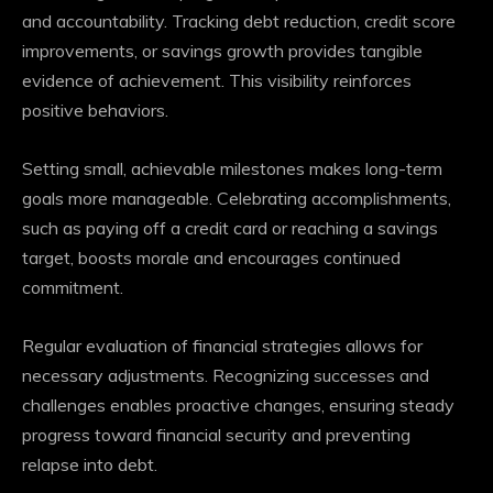
and accountability. Tracking debt reduction, credit score
improvements, or savings growth provides tangible
evidence of achievement. This visibility reinforces
positive behaviors.
Setting small, achievable milestones makes long-term
goals more manageable. Celebrating accomplishments,
such as paying off a credit card or reaching a savings
target, boosts morale and encourages continued
commitment.
Regular evaluation of financial strategies allows for
necessary adjustments. Recognizing successes and
challenges enables proactive changes, ensuring steady
progress toward financial security and preventing
relapse into debt.