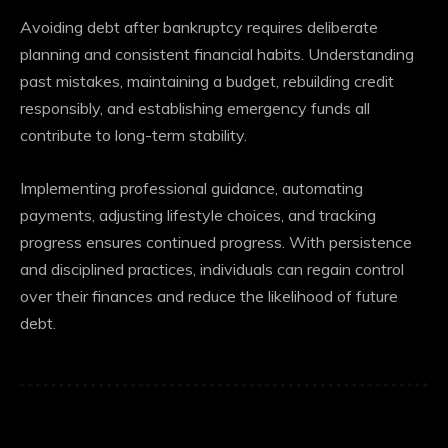
Avoiding debt after bankruptcy requires deliberate
planning and consistent financial habits. Understanding
past mistakes, maintaining a budget, rebuilding credit
responsibly, and establishing emergency funds all
contribute to long-term stability.
Implementing professional guidance, automating
payments, adjusting lifestyle choices, and tracking
progress ensures continued progress. With persistence
and disciplined practices, individuals can regain control
over their finances and reduce the likelihood of future
debt.