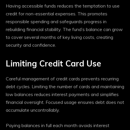
Having accessible funds reduces the temptation to use
credit for non-essential expenses. This promotes
responsible spending and safeguards progress in
rebuilding financial stability. The fund’s balance can grow
to cover several months of key living costs, creating
security and confidence.
Limiting Credit Card Use
Careful management of credit cards prevents recurring
debt cycles. Limiting the number of cards and maintaining
low balances reduces interest payments and simplifies
financial oversight. Focused usage ensures debt does not
accumulate uncontrollably.
Paying balances in full each month avoids interest