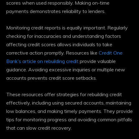
scores when used responsibly. Making on-time
payments demonstrates reliability to lenders.
Monitoring credit reports is equally important. Regularly
checking for inaccuracies and understanding factors
affecting credit scores allows individuals to take
corrective action promptly. Resources like
Credit One
Bank’s article on rebuilding credit
provide valuable
guidance. Avoiding excessive inquiries or multiple new
accounts prevents credit score setbacks.
These resources offer strategies for rebuilding credit
effectively, including using secured accounts, maintaining
low balances, and making timely payments. They provide
tips for monitoring progress and avoiding common pitfalls
that can slow credit recovery.