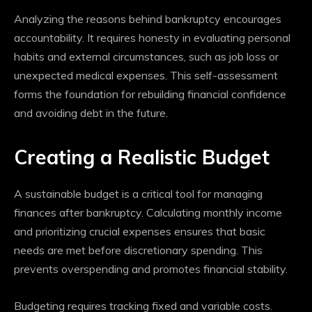
Analyzing the reasons behind bankruptcy encourages
accountability. It requires honesty in evaluating personal
habits and external circumstances, such as job loss or
unexpected medical expenses. This self-assessment
forms the foundation for rebuilding financial confidence
and avoiding debt in the future.
Creating a Realistic Budget
A sustainable budget is a critical tool for managing
finances after bankruptcy. Calculating monthly income
and prioritizing crucial expenses ensures that basic
needs are met before discretionary spending. This
prevents overspending and promotes financial stability.
Budgeting requires tracking fixed and variable costs.