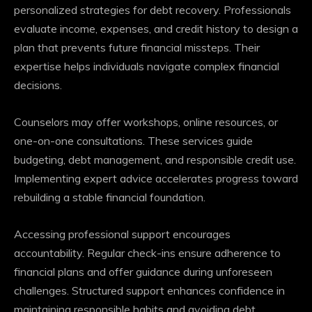
personalized strategies for debt recovery. Professionals
evaluate income, expenses, and credit history to design a
plan that prevents future financial missteps. Their
expertise helps individuals navigate complex financial
decisions.
Counselors may offer workshops, online resources, or
one-on-one consultations. These services guide
budgeting, debt management, and responsible credit use.
Implementing expert advice accelerates progress toward
rebuilding a stable financial foundation.
Accessing professional support encourages
accountability. Regular check-ins ensure adherence to
financial plans and offer guidance during unforeseen
challenges. Structured support enhances confidence in
maintaining responsible habits and avoiding debt