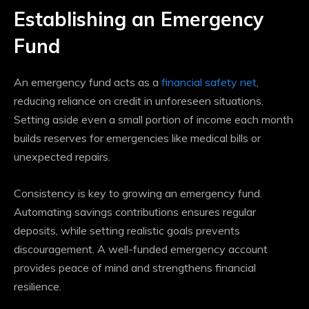
Establishing an Emergency
Fund
An emergency fund acts as a
financial safety net
,
reducing reliance on credit in unforeseen situations.
Setting aside even a small portion of income each month
builds reserves for emergencies like medical bills or
unexpected repairs.
Consistency is key to growing an emergency fund.
Automating savings contributions ensures regular
deposits, while setting realistic goals prevents
discouragement. A well-funded emergency account
provides peace of mind and strengthens financial
resilience.