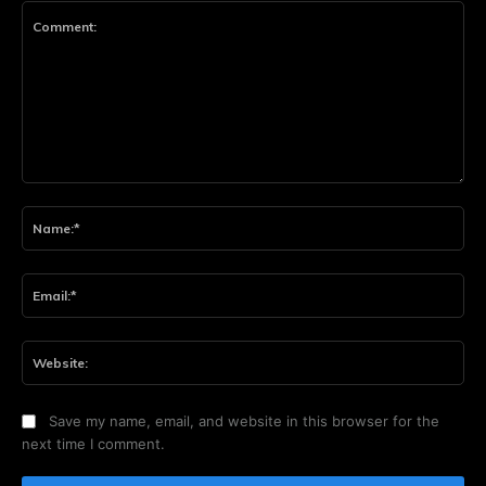
Comment:
Na
Ema
Web
Save my name, email, and website in this browser for the
next time I comment.