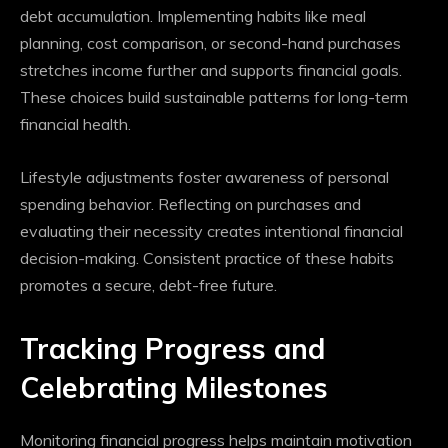
debt accumulation. Implementing habits like meal
planning, cost comparison, or second-hand purchases
stretches income further and supports financial goals.
These choices build sustainable patterns for long-term
financial health.
Lifestyle adjustments foster awareness of personal
spending behavior. Reflecting on purchases and
evaluating their necessity creates intentional financial
decision-making. Consistent practice of these habits
promotes a secure, debt-free future.
Tracking Progress and
Celebrating Milestones
Monitoring financial progress helps maintain motivation