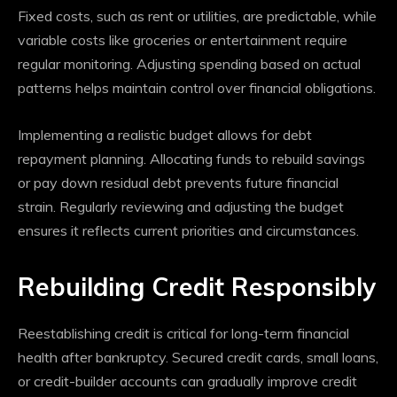
Fixed costs, such as rent or utilities, are predictable, while
variable costs like groceries or entertainment require
regular monitoring. Adjusting spending based on actual
patterns helps maintain control over financial obligations.
Implementing a realistic budget allows for debt
repayment planning. Allocating funds to rebuild savings
or pay down residual debt prevents future financial
strain. Regularly reviewing and adjusting the budget
ensures it reflects current priorities and circumstances.
Rebuilding Credit Responsibly
Reestablishing credit is critical for long-term financial
health after bankruptcy. Secured credit cards, small loans,
or credit-builder accounts can gradually improve credit