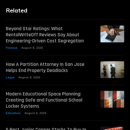
Related
Beyond Star Ratings: What
RentalWriteOff Reviews Say About
Engineering-Driven Cost Segregation
Finance
August 8, 2026
How A Partition Attorney In San Jose
Helps End Property Deadlocks
Legal
August 8, 2026
Modern Educational Space Planning:
Creating Safe and Functional School
Locker Systems
Education
August 4, 2026
5 Best Junior Copper Stocks To Buy In