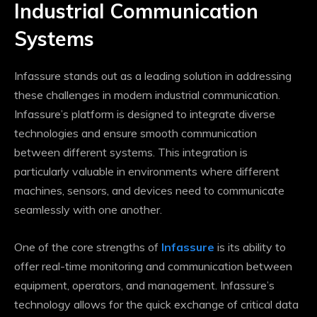
Industrial Communication
Systems
Infassure stands out as a leading solution in addressing
these challenges in modern industrial communication.
Infassure’s platform is designed to integrate diverse
technologies and ensure smooth communication
between different systems. This integration is
particularly valuable in environments where different
machines, sensors, and devices need to communicate
seamlessly with one another.
One of the core strengths of
Infassure
is its ability to
offer real-time monitoring and communication between
equipment, operators, and management. Infassure’s
technology allows for the quick exchange of critical data