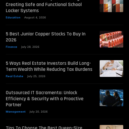
Creating Safe and Functional School
Locker Systems
Education
August 4, 2026
5 Best Junior Copper Stocks To Buy In
2026
Finance
July 28, 2026
5 Ways Real Estate Investors Build Long-
Term Wealth While Reducing Tax Burdens
Real Estate
July 25, 2026
Outsourced IT Sacramento: Unlock
Efficiency & Security with a Proactive
Partner
Management
July 20, 2026
Tips To Choose The Best Queen-Size