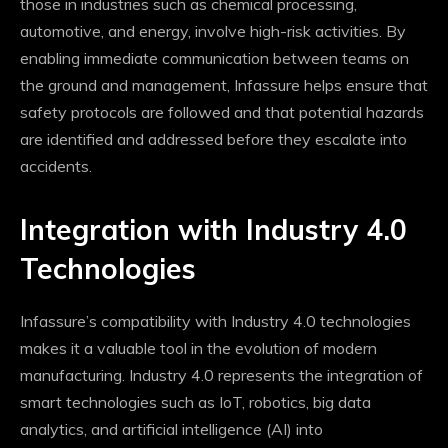
those in industries such as chemical processing,
automotive, and energy, involve high-risk activities. By
enabling immediate communication between teams on
the ground and management, Infassure helps ensure that
safety protocols are followed and that potential hazards
are identified and addressed before they escalate into
accidents.
Integration with Industry 4.0
Technologies
Infassure’s compatibility with Industry 4.0 technologies
makes it a valuable tool in the evolution of modern
manufacturing. Industry 4.0 represents the integration of
smart technologies such as IoT, robotics, big data
analytics, and artificial intelligence (AI) into