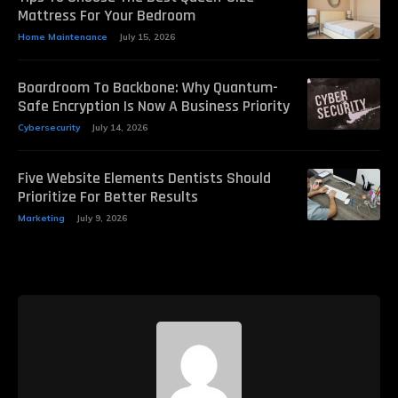
Mattress For Your Bedroom
Home Maintenance
July 15, 2026
Boardroom To Backbone: Why Quantum-
Safe Encryption Is Now A Business Priority
Cybersecurity
July 14, 2026
Five Website Elements Dentists Should
Prioritize For Better Results
Marketing
July 9, 2026