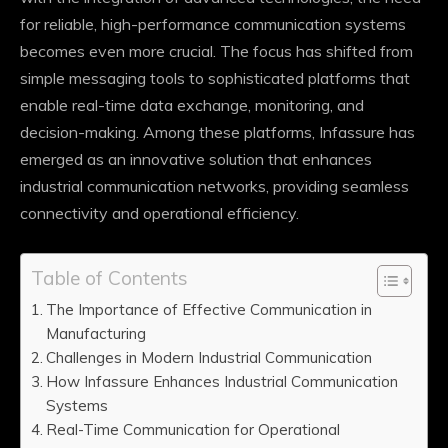
for reliable, high-performance communication systems
becomes even more crucial. The focus has shifted from
simple messaging tools to sophisticated platforms that
enable real-time data exchange, monitoring, and
decision-making. Among these platforms, Infassure has
emerged as an innovative solution that enhances
industrial communication networks, providing seamless
connectivity and operational efficiency.
Table of Contents
The Importance of Effective Communication in
Manufacturing
Challenges in Modern Industrial Communication
How Infassure Enhances Industrial Communication
Systems
Real-Time Communication for Operational