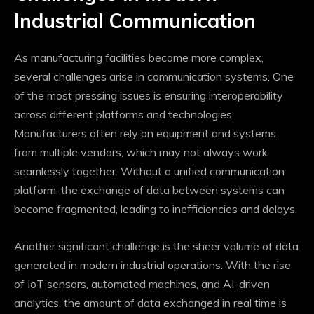
Industrial Communication
As manufacturing facilities become more complex,
several challenges arise in communication systems. One
of the most pressing issues is ensuring interoperability
across different platforms and technologies.
Manufacturers often rely on equipment and systems
from multiple vendors, which may not always work
seamlessly together. Without a unified communication
platform, the exchange of data between systems can
become fragmented, leading to inefficiencies and delays.
Another significant challenge is the sheer volume of data
generated in modern industrial operations. With the rise
of IoT sensors, automated machines, and AI-driven
analytics, the amount of data exchanged in real time is