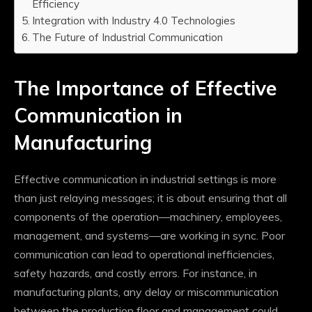
Efficiency
Integration with Industry 4.0 Technologies
The Future of Industrial Communication
The Importance of Effective
Communication in
Manufacturing
Effective communication in industrial settings is more
than just relaying messages; it is about ensuring that all
components of the operation—machinery, employees,
management, and systems—are working in sync. Poor
communication can lead to operational inefficiencies,
safety hazards, and costly errors. For instance, in
manufacturing plants, any delay or miscommunication
between the production floor and management could