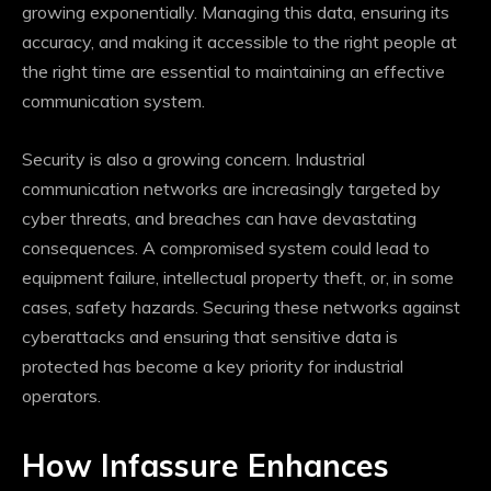
growing exponentially. Managing this data, ensuring its
accuracy, and making it accessible to the right people at
the right time are essential to maintaining an effective
communication system.
Security is also a growing concern. Industrial
communication networks are increasingly targeted by
cyber threats, and breaches can have devastating
consequences. A compromised system could lead to
equipment failure, intellectual property theft, or, in some
cases, safety hazards. Securing these networks against
cyberattacks and ensuring that sensitive data is
protected has become a key priority for industrial
operators.
How Infassure Enhances