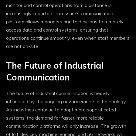
monitor and control operations from a distance is
increasingly important. Infassure’s communication
platform allows managers and technicians to remotely
access data and control systems, ensuring that
operations continue smoothly, even when staff members
are not on-site.
The Future of Industrial
Communication
The future of industrial communication is heavily
influenced by the ongoing advancements in technology.
As industries continue to adopt more sophisticated
systems, the demand for faster, more reliable
communication platforms will only increase. The growth
of IoT devices, machine learning, and 5G networks will