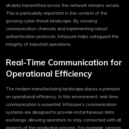
all data transmitted across the network remains secure.
This is particularly important in the context of the
growing cyber threat landscape. By securing
communication channels and implementing robust
authentication protocols, Infassure helps safeguard the
integrity of industrial operations.
Real-Time Communication for
Operational Efficiency
The modern manufacturing landscape places a premium
on operational efficiency. In this environment, real-time
communication is essential. Infassure’s communication
systems are designed to provide instantaneous data
exchange, allowing operators to stay connected with all
aspects of the production process. For example, sensors