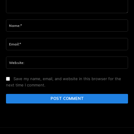
Comment:
Na
Ema
Web
Save my name, email, and website in this browser for the
next time I comment.