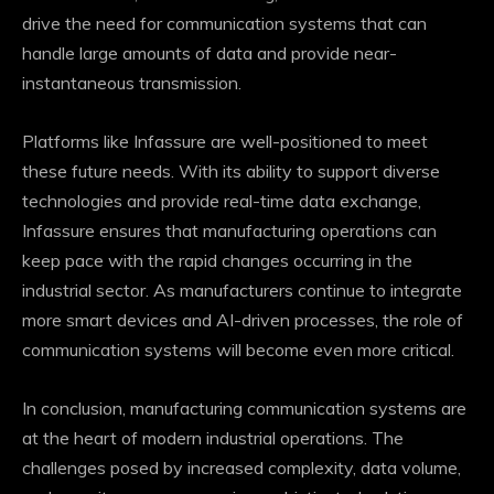
drive the need for communication systems that can
handle large amounts of data and provide near-
instantaneous transmission.
Platforms like Infassure are well-positioned to meet
these future needs. With its ability to support diverse
technologies and provide real-time data exchange,
Infassure ensures that manufacturing operations can
keep pace with the rapid changes occurring in the
industrial sector. As manufacturers continue to integrate
more smart devices and AI-driven processes, the role of
communication systems will become even more critical.
In conclusion, manufacturing communication systems are
at the heart of modern industrial operations. The
challenges posed by increased complexity, data volume,