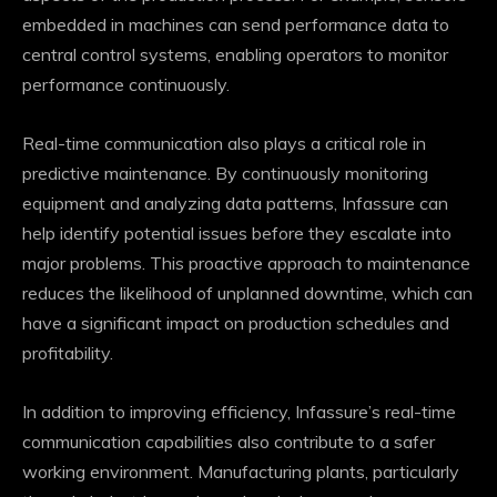
embedded in machines can send performance data to
central control systems, enabling operators to monitor
performance continuously.
Real-time communication also plays a critical role in
predictive maintenance. By continuously monitoring
equipment and analyzing data patterns, Infassure can
help identify potential issues before they escalate into
major problems. This proactive approach to maintenance
reduces the likelihood of unplanned downtime, which can
have a significant impact on production schedules and
profitability.
In addition to improving efficiency, Infassure’s real-time
communication capabilities also contribute to a safer
working environment. Manufacturing plants, particularly