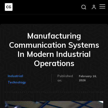
Manufacturing
Communication Systems
In Modern Industrial
Operations
Industrial
Published
February 16,
2026
on:
Technology