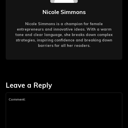
Nicole Simmons
Nicole Simmons is a champion for female
entrepreneurs and innovative ideas. With a warm
tone and clear language, she breaks down complex
strategies, inspiring confidence and breaking down
barriers for all her readers.
Leave a Reply