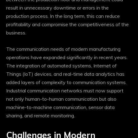
result in unnecessary downtime or errors in the
production process. In the long term, this can reduce
profitability and compromise the competitiveness of the
business.
The communication needs of modern manufacturing
operations have expanded significantly in recent years.
The integration of automated systems, Internet of
Things (IoT) devices, and real-time data analytics has
added layers of complexity to communication systems.
Industrial communication networks must now support
not only human-to-human communication but also
machine-to-machine communication, sensor data
sharing, and remote monitoring.
Challenges in Modern