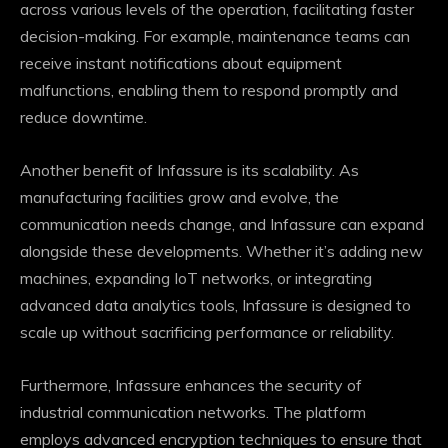
across various levels of the operation, facilitating faster
decision-making. For example, maintenance teams can
receive instant notifications about equipment
malfunctions, enabling them to respond promptly and
reduce downtime.
Another benefit of Infassure is its scalability. As
manufacturing facilities grow and evolve, the
communication needs change, and Infassure can expand
alongside these developments. Whether it’s adding new
machines, expanding IoT networks, or integrating
advanced data analytics tools, Infassure is designed to
scale up without sacrificing performance or reliability.
Furthermore, Infassure enhances the security of
industrial communication networks. The platform
employs advanced encryption techniques to ensure that