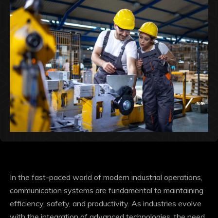
In the fast-paced world of modern industrial operations,
communication systems are fundamental to maintaining
efficiency, safety, and productivity. As industries evolve
with the integration of advanced technologies, the need