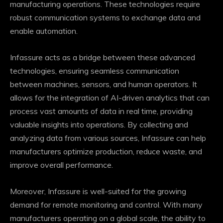
manufacturing operations. These technologies require
robust communication systems to exchange data and
enable automation.
Infassure acts as a bridge between these advanced
technologies, ensuring seamless communication
between machines, sensors, and human operators. It
allows for the integration of AI-driven analytics that can
process vast amounts of data in real time, providing
valuable insights into operations. By collecting and
analyzing data from various sources, Infassure can help
manufacturers optimize production, reduce waste, and
improve overall performance.
Moreover, Infassure is well-suited for the growing
demand for remote monitoring and control. With many
manufacturers operating on a global scale, the ability to