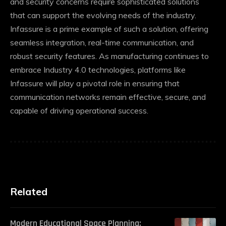
and security concerns require sophisticated solutions
that can support the evolving needs of the industry.
Infassure is a prime example of such a solution, offering
seamless integration, real-time communication, and
robust security features. As manufacturing continues to
embrace Industry 4.0 technologies, platforms like
Infassure will play a pivotal role in ensuring that
communication networks remain effective, secure, and
capable of driving operational success.
Related
Modern Educational Space Planning: