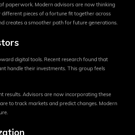
ead of paperwork. Modern advisors are now thinking
ifferent pieces of a fortune fit together across
and creates a smoother path for future generations.
stors
oward digital tools. Recent research found that
nt handle their investments. This group feels
 results. Advisors are now incorporating these
tware to track markets and predict changes. Modern
ure.
zation