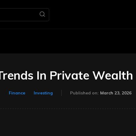
Home
Business
M
rends In Private Wealth
March 23, 2026
Finance
Investing
Published on: