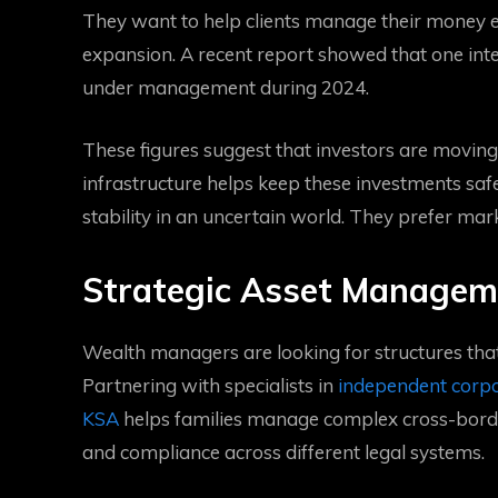
They want to help clients manage their money ef
expansion. A recent report showed that one int
under management during 2024.
These figures suggest that investors are moving 
infrastructure helps keep these investments safe
stability in an uncertain world. They prefer mar
Strategic Asset Managem
Wealth managers are looking for structures that
Partnering with specialists in
independent corp
KSA
helps families manage complex cross-borde
and compliance across different legal systems.