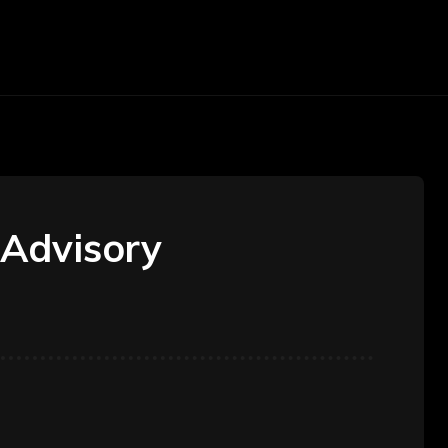
arketing
Money
Office
Contact Us
 Advisory