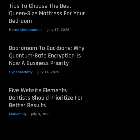
Tips To Choose The Best
Queen-Size Mattress For Your
Bedroom
Home Maintenance
July 15, 2026
Boardroom To Backbone: Why
Quantum-Safe Encryption Is
Now A Business Priority
Cybersecurity
July 14, 2026
Five Website Elements
Dentists Should Prioritize For
Better Results
Marketing
July 9, 2026