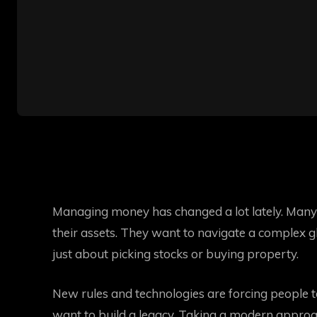
Managing money has changed a lot lately. Many 
their assets. They want to navigate a complex gl
just about picking stocks or buying property.
New rules and technologies are forcing people t
want to build a legacy. Taking a modern approac