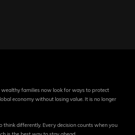
wealthy families now look for ways to protect
obal economy without losing value. It is no longer
o think differently. Every decision counts when you
h is the best way to stay ahead.