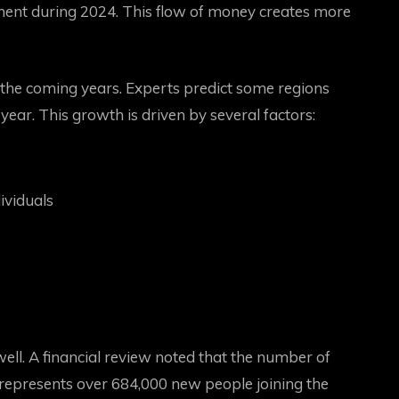
tment during 2024. This flow of money creates more
n the coming years. Experts predict some regions
ear. This growth is driven by several factors:
ividuals
well. A financial review noted that the number of
 represents over 684,000 new people joining the