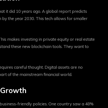
at it did 10 years ago. A global report predicts
n by the year 2030. This tech allows for smaller
This makes investing in private equity or real estate
rstand these new blockchain tools. They want to
equires careful thought. Digital assets are no
part of the mainstream financial world.
 Growth
 business-friendly policies. One country saw a 48%