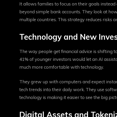
It allows families to focus on their goals inst
beyond simple bank accounts. They look at how d
multiple countries. This strategy reduces risks 
Technology and New Inve
The way people get financial advice is shifting t
41% of younger investors would let an AI assista
much more comfortable with technology.
They grew up with computers and expect instant
tech trends into their daily work. They use sof
technology is making it easier to see the big pict
Digital Assets and Tokeni