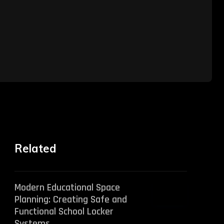
Related
Modern Educational Space
Planning: Creating Safe and
Functional School Locker
Systems