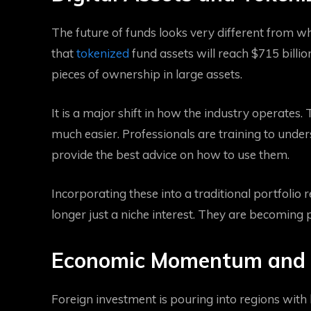
The future of funds looks very different from wh
that
tokenized
fund assets will reach $715 billio
pieces of ownership in large assets.
It is a major shift in how the industry operates. 
much easier. Professionals are training to unde
provide the best advice on how to use them.
Incorporating these into a traditional portfolio r
longer just a niche interest. They are becoming 
Economic Momentum and
Foreign investment is pouring into regions with