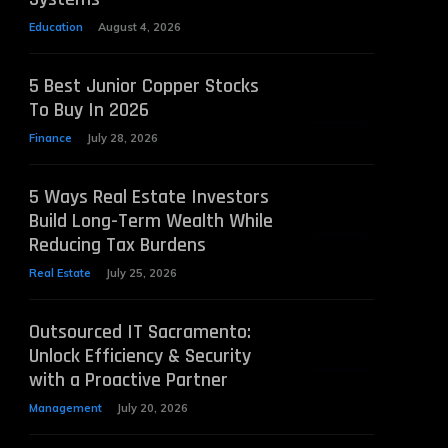
Education
August 4, 2026
5 Best Junior Copper Stocks
To Buy In 2026
Finance
July 28, 2026
5 Ways Real Estate Investors
Build Long-Term Wealth While
Reducing Tax Burdens
Real Estate
July 25, 2026
Outsourced IT Sacramento:
Unlock Efficiency & Security
with a Proactive Partner
Management
July 20, 2026