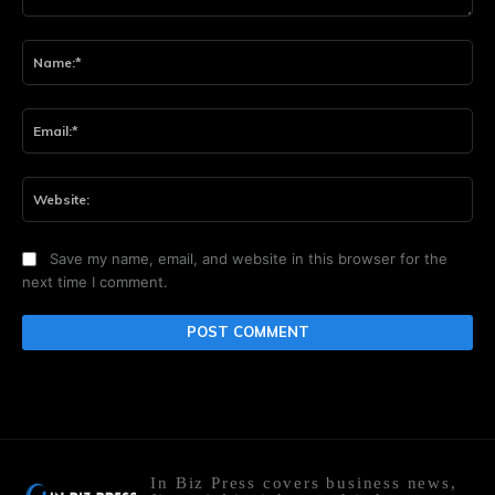
Comment:
Na
Ema
Web
Save my name, email, and website in this browser for the
next time I comment.
In Biz Press covers business news,