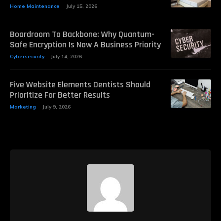
Home Maintenance
July 15, 2026
Boardroom To Backbone: Why Quantum-
Safe Encryption Is Now A Business Priority
Cybersecurity
July 14, 2026
Five Website Elements Dentists Should
Prioritize For Better Results
Marketing
July 9, 2026