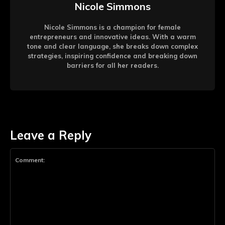
Nicole Simmons
Nicole Simmons is a champion for female
entrepreneurs and innovative ideas. With a warm
tone and clear language, she breaks down complex
strategies, inspiring confidence and breaking down
barriers for all her readers.
Leave a Reply