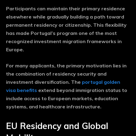
Participants can maintain their primary residence
elsewhere while gradually building a path toward
permanent residency or citizenship. This flexibility
has made Portugal’s program one of the most
recognized investment migration frameworks in
Europe.
For many applicants, the primary motivation lies in
the combination of residency security and
investment diversification. The
portugal golden
visa benefits
extend beyond immigration status to
include access to European markets, education
systems, and healthcare infrastructure.
EU Residency and Global