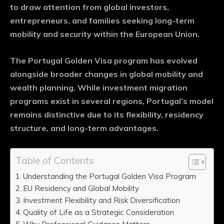
to draw attention from global investors,
entrepreneurs, and families seeking long-term
mobility and security within the European Union.
The Portugal Golden Visa program has evolved
alongside broader changes in global mobility and
wealth planning. While investment migration
programs exist in several regions, Portugal’s model
remains distinctive due to its flexibility, residency
structure, and long-term advantages.
Table of Contents
Understanding the Portugal Golden Visa Program
EU Residency and Global Mobility
Investment Flexibility and Risk Diversification
Quality of Life as a Strategic Consideration