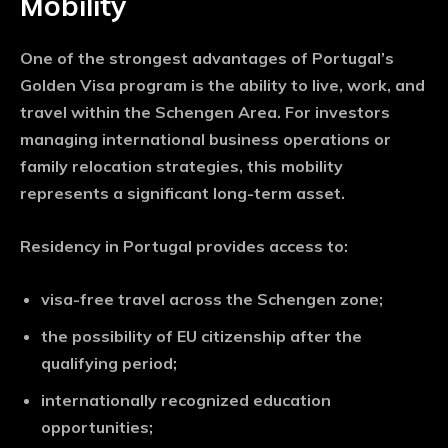
Mobility
One of the strongest advantages of Portugal’s
Golden Visa program is the ability to live, work, and
travel within the Schengen Area. For investors
managing international business operations or
family relocation strategies, this mobility
represents a significant long-term asset.
Residency in Portugal provides access to:
visa-free travel across the Schengen zone;
the possibility of EU citizenship after the
qualifying period;
internationally recognized education
opportunities;