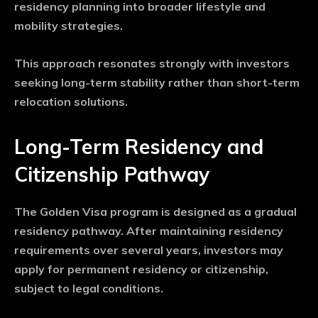
residency planning into broader lifestyle and
mobility strategies.
This approach resonates strongly with investors
seeking long-term stability rather than short-term
relocation solutions.
Long-Term Residency and
Citizenship Pathway
The Golden Visa program is designed as a gradual
residency pathway. After maintaining residency
requirements over several years, investors may
apply for permanent residency or citizenship,
subject to legal conditions.