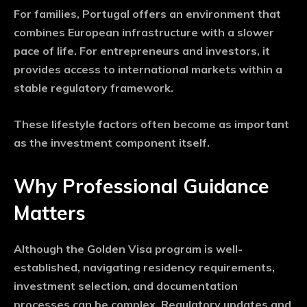
For families, Portugal offers an environment that
combines European infrastructure with a slower
pace of life. For entrepreneurs and investors, it
provides access to international markets within a
stable regulatory framework.
These lifestyle factors often become as important
as the investment component itself.
Why Professional Guidance
Matters
Although the Golden Visa program is well-
established, navigating residency requirements,
investment selection, and documentation
processes can be complex. Regulatory updates and