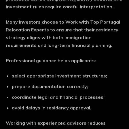
investment rules require careful interpretation.
Many investors choose to Work with Top Portugal
Relocation Experts to ensure that their residency
strategy aligns with both immigration
requirements and long-term financial planning.
Professional guidance helps applicants:
select appropriate investment structures;
prepare documentation correctly;
coordinate legal and financial processes;
avoid delays in residency approval.
Working with experienced advisors reduces