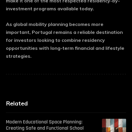
make it one of the most respected residency-by-
investment programs available today.
As global mobility planning becomes more
important, Portugal remains a reliable destination
for investors looking to combine residency
opportunities with long-term financial and lifestyle
strategies.
Related
Modern Educational Space Planning:
Creating Safe and Functional School