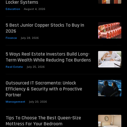
Locker Systems
Education
August 4, 2026
5 Best Junior Copper Stocks To Buy In
2026
Finance
July 28, 2026
5 Ways Real Estate Investors Build Long-
Term Wealth While Reducing Tax Burdens
Real Estate
July 25, 2026
Outsourced IT Sacramento: Unlock
Efficiency & Security with a Proactive
Partner
Management
July 20, 2026
Tips To Choose The Best Queen-Size
Mattress For Your Bedroom