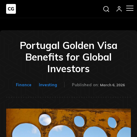
Portugal Golden Visa
Benefits for Global
Investors
Finance
Investing
Published on:
March 6, 2026