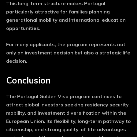
This long-term structure makes Portugal
particularly attractive for families planning
generational mobility and international education
opportunities.
For many applicants, the program represents not
only an investment decision but also a strategic life
decision.
Conclusion
The Portugal Golden Visa program continues to
attract global investors seeking residency security,
mobility, and investment diversification within the
European Union. Its flexibility, long-term pathway to
citizenship, and strong quality-of-life advantages