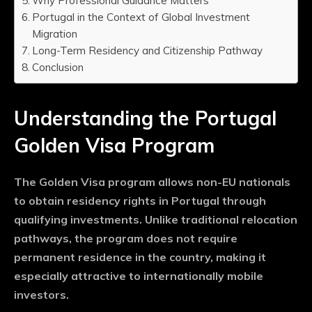
Why Professional Guidance Matters
Portugal in the Context of Global Investment
Migration
Long-Term Residency and Citizenship Pathway
Conclusion
Understanding the Portugal
Golden Visa Program
The Golden Visa program allows non-EU nationals
to obtain residency rights in Portugal through
qualifying investments. Unlike traditional relocation
pathways, the program does not require
permanent residence in the country, making it
especially attractive to internationally mobile
investors.