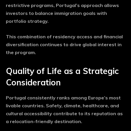
restrictive programs, Portugal’s approach allows
investors to balance immigration goals with
portfolio strategy.
This combination of residency access and financial
diversification continues to drive global interest in
the program.
Quality of Life as a Strategic
Consideration
Portugal consistently ranks among Europe’s most
livable countries. Safety, climate, healthcare, and
cultural accessibility contribute to its reputation as
a relocation-friendly destination.