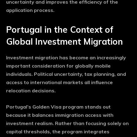
uncertainty and improves the efficiency of the
application process.
Portugal in the Context of
Global Investment Migration
Investment migration has become an increasingly
important consideration for globally mobile
individuals. Political uncertainty, tax planning, and
access to international markets all influence
relocation decisions.
Portugal’s Golden Visa program stands out
because it balances immigration access with
investment realism. Rather than focusing solely on
capital thresholds, the program integrates