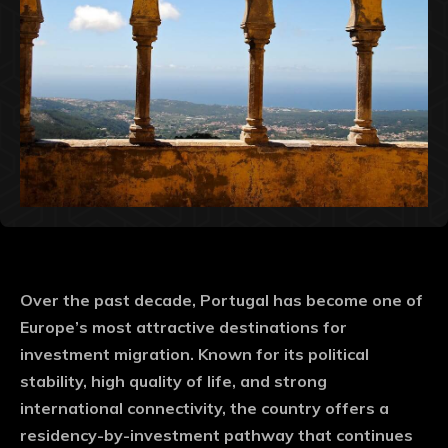
Over the past decade, Portugal has become one of
Europe’s most attractive destinations for
investment migration. Known for its political
stability, high quality of life, and strong
international connectivity, the country offers a
residency-by-investment pathway that continues