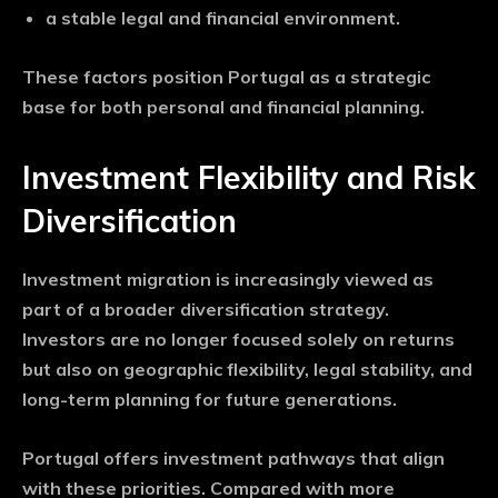
a stable legal and financial environment.
These factors position Portugal as a strategic
base for both personal and financial planning.
Investment Flexibility and Risk
Diversification
Investment migration is increasingly viewed as
part of a broader diversification strategy.
Investors are no longer focused solely on returns
but also on geographic flexibility, legal stability, and
long-term planning for future generations.
Portugal offers investment pathways that align
with these priorities. Compared with more