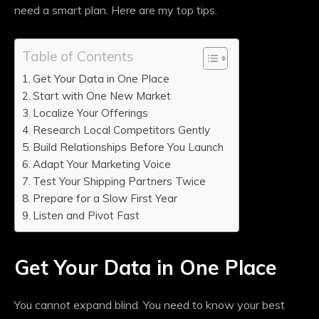
need a smart plan. Here are my top tips.
Table of Contents
Get Your Data in One Place
Start with One New Market
Localize Your Offerings
Research Local Competitors Gently
Build Relationships Before You Launch
Adapt Your Marketing Voice
Test Your Shipping Partners Twice
Prepare for a Slow First Year
Listen and Pivot Fast
Get Your Data in One Place
You cannot expand blind. You need to know your best