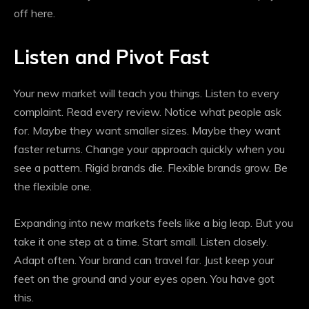
off here.
Listen and Pivot Fast
Your new market will teach you things. Listen to every
complaint. Read every review. Notice what people ask
for. Maybe they want smaller sizes. Maybe they want
faster returns. Change your approach quickly when you
see a pattern. Rigid brands die. Flexible brands grow. Be
the flexible one.
Expanding into new markets feels like a big leap. But you
take it one step at a time. Start small. Listen closely.
Adapt often. Your brand can travel far. Just keep your
feet on the ground and your eyes open. You have got
this.