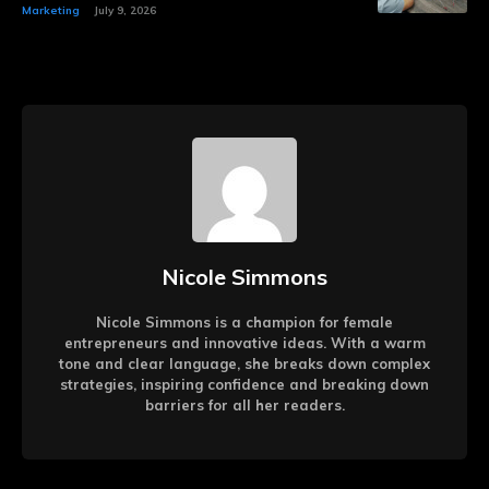
Marketing
July 9, 2026
Nicole Simmons
Nicole Simmons is a champion for female
entrepreneurs and innovative ideas. With a warm
tone and clear language, she breaks down complex
strategies, inspiring confidence and breaking down
barriers for all her readers.