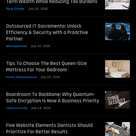
Term Wealth While Reducing Tax Burdens
Real Estate
July 25, 2026
Outsourced IT Sacramento: Unlock
Efficiency & Security with a Proactive
Partner
Management
July 20, 2026
Tips To Choose The Best Queen-Size
Mattress For Your Bedroom
Home Maintenance
July 15, 2026
Boardroom To Backbone: Why Quantum-
Safe Encryption Is Now A Business Priority
Cybersecurity
July 14, 2026
Five Website Elements Dentists Should
Prioritize For Better Results