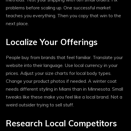
problems before scaling up. One successful market
teaches you everything. Then you copy that win to the
next place.
Localize Your Offerings
People buy from brands that feel familiar. Translate your
website into their language. Use local currency in your
prices. Adjust your size charts for local body types.
Change your product photos if needed. A winter coat
needs different styling in Miami than in Minnesota. Small
tweaks like these make you feel like a local brand. Not a
weird outsider trying to sell stuff.
Research Local Competitors