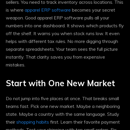
sellers. You need to track inventory across locations. This
is where
apparel ERP software
becomes your secret
weapon. Good apparel ERP software pulls all your
numbers into one dashboard. It shows which products fly
off the shelf. It warns you when stock runs low. It even
helps with different tax rules. No more digging through
separate spreadsheets. Your team sees the full picture
instantly. That clarity saves you from expensive
mistakes.
Start with One New Market
Do not jump into five places at once. That breaks small
teams fast. Pick one new market. Maybe a neighboring
state. Maybe a country with the same language. Study
their
shopping habits
first. Learn their favorite payment
methods. Test your shipping with ten small orders. Fix