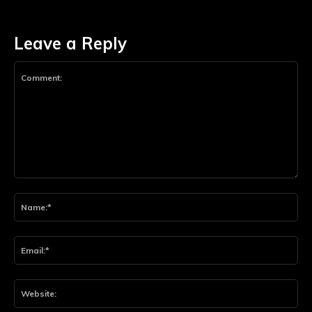
Leave a Reply
Comment:
Na
Ema
Web