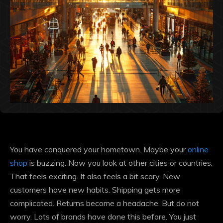
You have conquered your hometown. Maybe your
online
shop
is buzzing. Now you look at other cities or countries.
That feels exciting. It also feels a bit scary. New
customers have new habits. Shipping gets more
complicated. Returns become a headache. But do not
worry. Lots of brands have done this before. You just