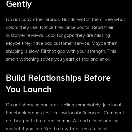
Gently
Do not copy other brands. But do watch them. See what
colors they use. Notice their price points. Read their
customer reviews. Look for gaps they are missing.
Maybe they have bad customer service. Maybe their
shipping is slow. Fill that gap with your strength. This
smart watching saves you years of trial and error.
Build Relationships Before
You Launch
Do not show up and start selling immediately. Join local
Facebook groups first. Follow local influencers. Comment
on their posts like a real human. Attend a local pop-up
market if you can. Send a few free items to local