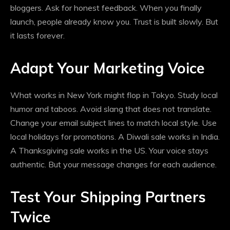
bloggers. Ask for honest feedback. When you finally
launch, people already know you. Trust is built slowly. But
it lasts forever.
Adapt Your Marketing Voice
What works in New York might flop in Tokyo. Study local
humor and taboos. Avoid slang that does not translate.
Change your email subject lines to match local style. Use
local holidays for promotions. A Diwali sale works in India.
A Thanksgiving sale works in the US. Your voice stays
authentic. But your message changes for each audience.
Test Your Shipping Partners
Twice