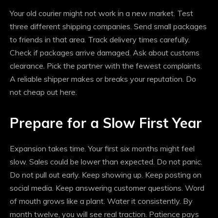
Your old courier might not work in a new market. Test
three different shipping companies. Send small packages
to friends in that area. Track delivery times carefully.
Check if packages arrive damaged. Ask about customs
clearance. Pick the partner with the fewest complaints.
A reliable shipper makes or breaks your reputation. Do
not cheap out here.
Prepare for a Slow First Year
Expansion takes time. Your first six months might feel
slow. Sales could be lower than expected. Do not panic.
Do not pull out early. Keep showing up. Keep posting on
social media. Keep answering customer questions. Word
of mouth grows like a plant. Water it consistently. By
month twelve, you will see real traction. Patience pays