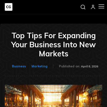
Top Tips For Expanding
Your Business Into New
Markets
Business
Marketing
Published on:
April 8, 2026