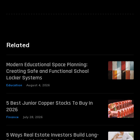
Related
Modern Educational Space Planning:
Creating Safe and Functional School
Locker Systems
Education
August 4, 2026
5 Best Junior Copper Stocks To Buy In
2026
Finance
July 28, 2026
5 Ways Real Estate Investors Build Long-