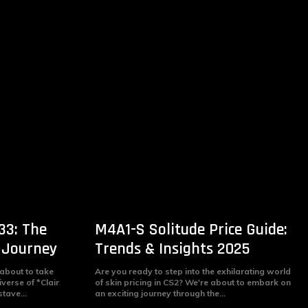
33: The
M4A1-S Solitude Price Guide:
 Journey
Trends & Insights 2025
 about to take
Are you ready to step into the exhilarating world
iverse of *Clair
of skin pricing in CS2? We're about to embark on
tave...
an exciting journey through the...