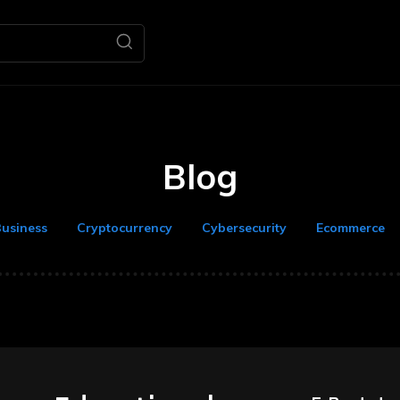
Home
Business
M
Blog
usiness
Cryptocurrency
Cybersecurity
Ecommerce