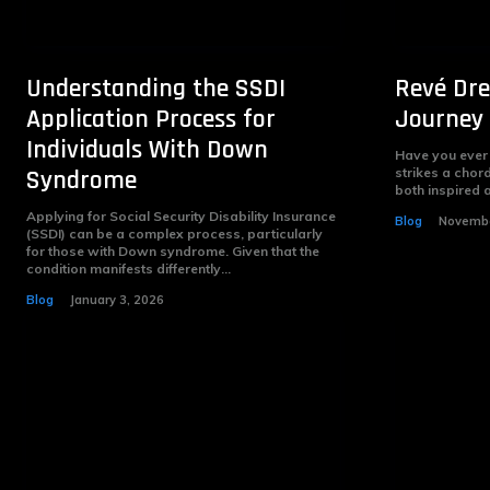
Understanding the SSDI
Revé Dre
Application Process for
Journey 
Individuals With Down
Have you ever
Syndrome
strikes a chord
both inspired a
Applying for Social Security Disability Insurance
Blog
Novembe
(SSDI) can be a complex process, particularly
for those with Down syndrome. Given that the
condition manifests differently...
Blog
January 3, 2026