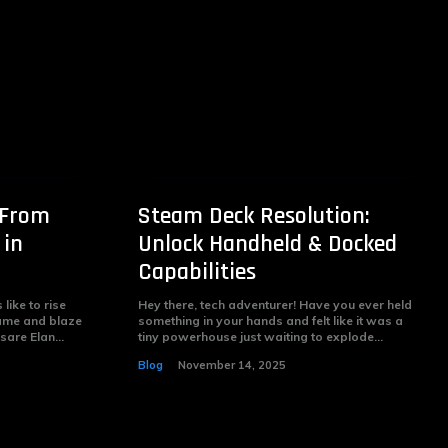
 From
Steam Deck Resolution:
 in
Unlock Handheld & Docked
Capabilities
like to rise
Hey there, tech adventurer! Have you ever held
ame and blaze
something in your hands and felt like it was a
are Elan...
tiny powerhouse just waiting to explode...
Blog
November 14, 2025