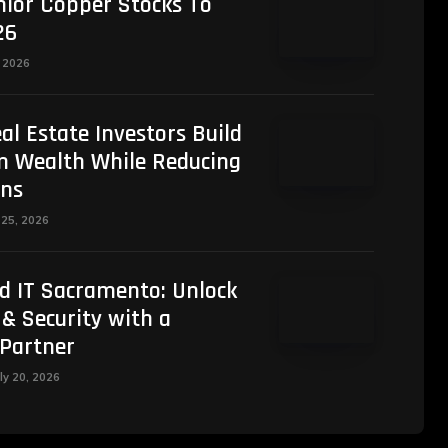
nior Copper Stocks To
26
, 2026
al Estate Investors Build
 Wealth While Reducing
ens
 25, 2026
d IT Sacramento: Unlock
 & Security with a
 Partner
ly 20, 2026