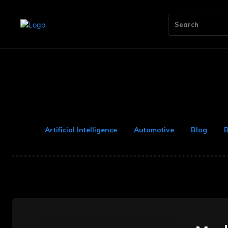
Search
Artificial Intelligence
Automotive
Blog
B