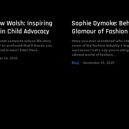
w Walsh: Inspiring
Sophie Dymoke: Beh
in Child Advocacy
Glamour of Fashion
 met someone whose life story
Have you ever wondered who sta
 so profound that it leaves you
some of the fashion industry’s bi
nd in awe? Enter Revé...
successes? Let’s say you’re intri
vibrant world of fashion,...
r 16, 2025
Blog
November 15, 2025