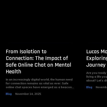
From Isolation to
Lucas Ma
Connection: The Impact of
Explorin
Safe Online Chat on Mental
Journey
Health
Are you ready
living a life 
In an increasingly digital world, the human need
about? Let’s di
for connection remains as vital as ever. Safe
online chat spaces have emerged as a beacon...
Blog
Novembe
Blog
November 14, 2025