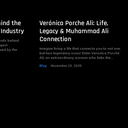
ind the
Verónica Porche Ali: Life,
 Industry
Legacy & Muhammad Ali
Connection
nds behind
ggest
Imagine living a life that connects you to not one,
gued by the
but two legendary icons! Enter Veronica Porché
Ali, an extraordinary woman who links the...
Blog
November 15, 2025