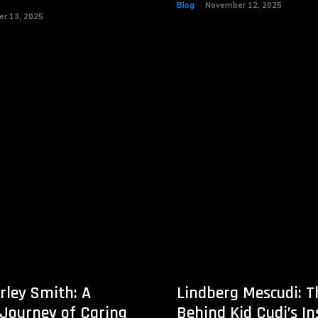
Blog
November 12, 2025
r 13, 2025
rley Smith: A
Lindberg Mescudi: 
 Journey of Caring
Behind Kid Cudi’s In