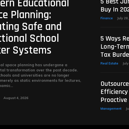
ern Educational
5 Best Ju
Buy In 20
e Planning:
Finance
July 28
ating Safe and
tional School
5 Ways Re
Long-Term
ker Systems
Tax Burd
Real Estate
July
al space planning has undergone a
al transformation over the past decade.
hools and universities are no longer
merely as static environments for lectures,
Outsource
amic...
Efficiency
August 4, 2026
Proactive
Management
Ju