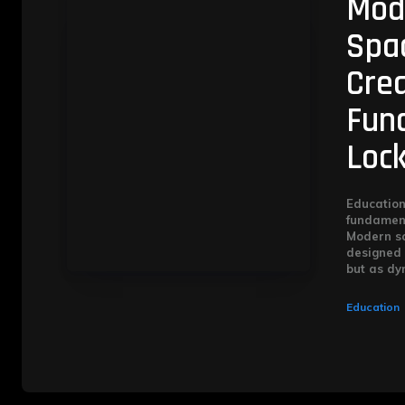
Mod
Spac
Cre
Func
Loc
Education
fundament
Modern sc
designed 
but as dyn
Education