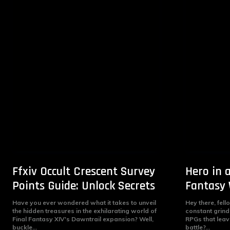
Ffxiv Occult Crescent Survey
Hero in a
Points Guide: Unlock Secrets
Fantasy 
Have you ever wondered what it takes to unveil
Hey there, fell
the hidden treasures in the exhilarating world of
constant grin
Final Fantasy XIV's Dawntrail expansion? Well,
RPGs that leav
buckle...
battle?...