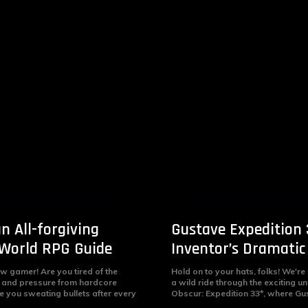
n All-forgiving
Gustave Expedition 
World RPG Guide
Inventor’s Dramatic
ow gamer! Are you tired of the
Hold on to your hats, folks! We're
d and pressure from hardcore
a wild ride through the exciting un
e you sweating bullets after every
Obscur: Expedition 33*, where Gus