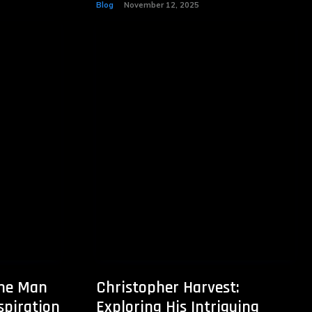
Blog
November 12, 2025
The Man
Christopher Harvest:
spiration
Exploring His Intriguing