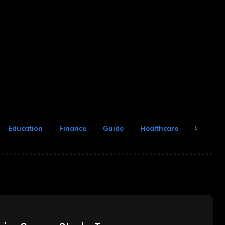
arketing
Money
Office
Contact Us
Education
Finance
Guide
Healthcare