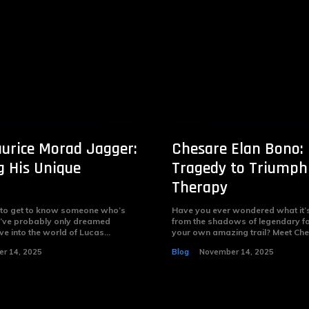
urice Morad Jagger:
Chesare Elan Bono:
g His Unique
Tragedy to Triumph
Therapy
 to get to know someone who’s
Have you ever wondered what it’s 
you’ve probably only dreamed
from the shadows of legendary f
ve into the world of Lucas...
your own amazing trail? Meet Ches
r 14, 2025
Blog
November 14, 2025