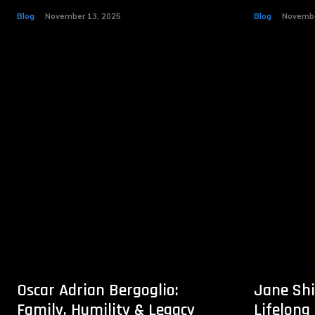
Blog
November 13, 2025
Blog
Novembe
Oscar Adrian Bergoglio:
Jane Shi
Family, Humility & Legacy
Lifelong