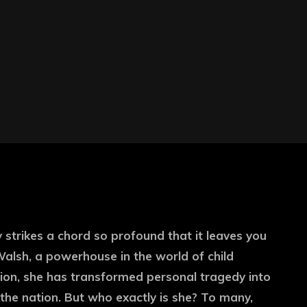
strikes a chord so profound that it leaves you
alsh, a powerhouse in the world of child
ion, she has transformed personal tragedy into
the nation. But who exactly is she? To many,