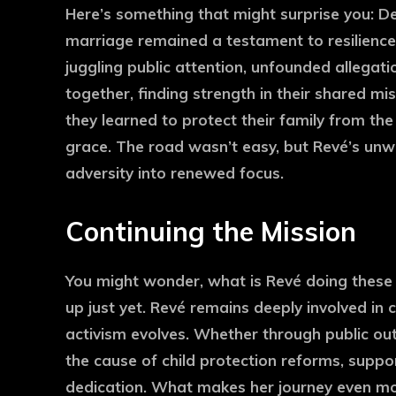
Here’s something that might surprise you: De
marriage remained a testament to resilienc
juggling public attention, unfounded allegati
together, finding strength in their shared mi
they learned to protect their family from the
grace. The road wasn’t easy, but Revé’s unw
adversity into renewed focus.
Continuing the Mission
You might wonder, what is Revé doing these da
up just yet. Revé remains deeply involved in 
activism evolves. Whether through public out
the cause of child protection reforms, supp
dedication. What makes her journey even mo