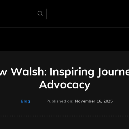
Home
Business
M
 Walsh: Inspiring Journe
Advocacy
November 16, 2025
Blog
Published on: