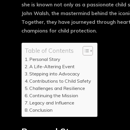
she is known not only as a passionate child 
John Walsh, the mastermind behind the iconi
Together, they have journeyed through hea
champions for child protection.
Table of Contents
Personal Story
A Life-Altering Event
Stepping into Advocacy
Contributions to Child Safety
Challenges and Resilience
Continuing the Mission
Legacy and Influence
Conclusion