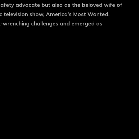
safety advocate but also as the beloved wife of
c television show, America’s Most Wanted.
rt-wrenching challenges and emerged as