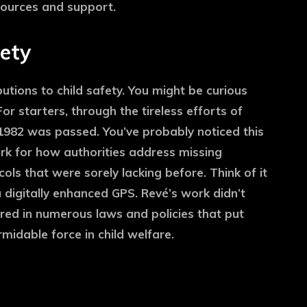
sources and support.
fety
butions to child safety. You might be curious
or starters, through the tireless efforts of
 1982 was passed. You’ve probably noticed this
ork for how authorities address missing
ols that were sorely lacking before. Think of it
 digitally enhanced GPS. Revé’s work didn’t
red in numerous laws and policies that put
rmidable force in child welfare.