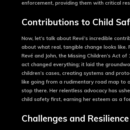
enforcement, providing them with critical re
Contributions to Child Sa
Now, let’s talk about Revé’s incredible contri
about what real, tangible change looks like. F
Revé and John, the Missing Children’s Act of
act changed everything; it laid the groundw
children’s cases, creating systems and protoc
like going from a rudimentary road map to a
stop there. Her relentless advocacy has ushe
child safety first, earning her esteem as a fo
Challenges and Resilience