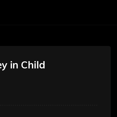
arketing
Money
Office
Contact Us
y in Child