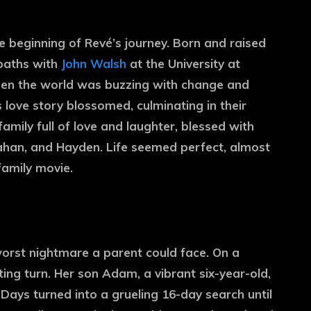
he beginning of Revé’s journey. Born and raised
 paths with
John Walsh
at the University at
e when the world was buzzing with change and
 love story blossomed, culminating in their
amily full of love and laughter, blessed with
ahan, and Hayden. Life seemed perfect, almost
family movie.
orst nightmare a parent could face. On a
ting turn. Her son Adam, a vibrant six-year-old,
Days turned into a grueling 16-day search until