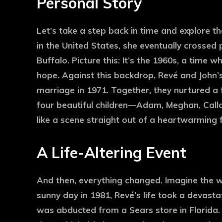
Personal Story
Let’s take a step back in time and explore t
in the United States, she eventually crossed
Buffalo. Picture this: It’s the 1960s, a tim
hope. Against this backdrop, Revé and John’s
marriage in 1971. Together, they nurtured a f
four beautiful children—Adam, Meghan, Call
like a scene straight out of a heartwarming 
A Life-Altering Event
And then, everything changed. Imagine the w
sunny day in 1981, Revé’s life took a devasta
was abducted from a Sears store in Florida. 