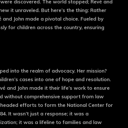
were discovered. The world stopped; Revé and
knew it unraveled. But here’s the thing: Rather
é and John made a pivotal choice. Fueled by
ssly for children across the country, ensuring
ped into the realm of advocacy. Her mission?
ildren’s cases into one of hope and resolution.
vé and John made it their life’s work to ensure
id without comprehensive support from law
eaded efforts to form the National Center for
4. It wasn’t just a response; it was a
ation; it was a lifeline to families and law