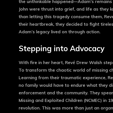
the unthinkable happened—Adam’s remains 
John were thrust into grief, and life as they 
than letting this tragedy consume them, Rev
their heartbreak, they decided to fight tirele
Adam’s legacy lived on through action.
Stepping into Advocacy
With fire in her heart, Revé Drew Walsh step
To transform the chaotic world of missing ch
Learning from their traumatic experience, Re
no family would have to endure what they d
enforcement and the community. They spearh
Missing and Exploited Children (NCMEC) in 198
revolution. This was more than just an organiz