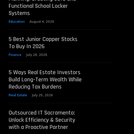
Functional School Locker
Systems
Education
August 4, 2026
5 Best Junior Copper Stocks
To Buy In 2026
Finance
July 28, 2026
5 Ways Real Estate Investors
Build Long-Term Wealth While
Reducing Tax Burdens
Real Estate
July 25, 2026
Outsourced IT Sacramento:
Unlock Efficiency & Security
with a Proactive Partner