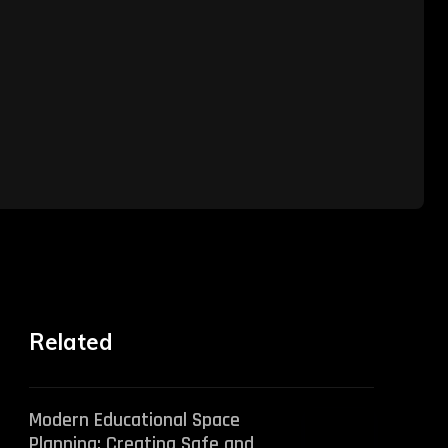
Related
Modern Educational Space
Planning: Creating Safe and