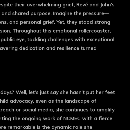
spite their overwhelming grief, Revé and John’s
e and shared purpose. Imagine the pressure—
ons, and personal grief. Yet, they stood strong
ssion. Throughout this emotional rollercoaster,
 public eye, tackling challenges with exceptional
avering dedication and resilience turned
ys? Well, let’s just say she hasn’t put her feet
child advocacy, even as the landscape of
reach or social media, she continues to amplify
orting the ongoing work of NCMEC with a fierce
re remarkable is the dynamic role she