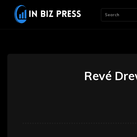
Search
Revé Drew