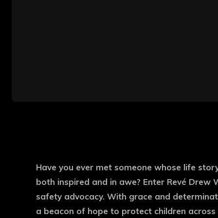
Have you ever met someone whose life story 
both inspired and in awe? Enter Revé Drew W
safety advocacy. With grace and determinat
a beacon of hope to protect children across 