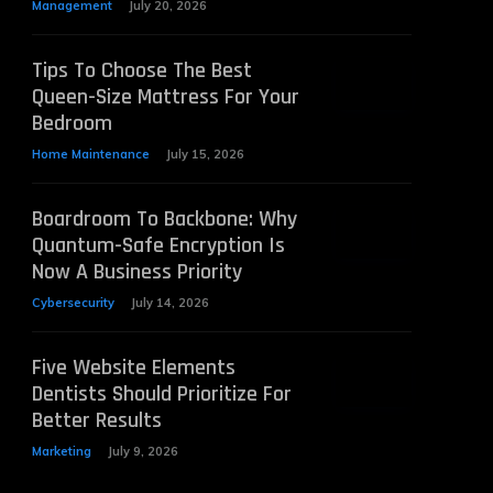
Management
July 20, 2026
Tips To Choose The Best
Queen-Size Mattress For Your
Bedroom
Home Maintenance
July 15, 2026
Boardroom To Backbone: Why
Quantum-Safe Encryption Is
Now A Business Priority
Cybersecurity
July 14, 2026
Five Website Elements
Dentists Should Prioritize For
Better Results
Marketing
July 9, 2026