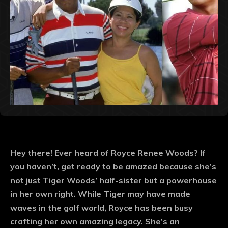
Hey there! Ever heard of Royce Renee Woods? If
you haven’t, get ready to be amazed because she’s
not just Tiger Woods’ half-sister but a powerhouse
in her own right. While Tiger may have made
waves in the golf world, Royce has been busy
crafting her own amazing legacy. She’s an