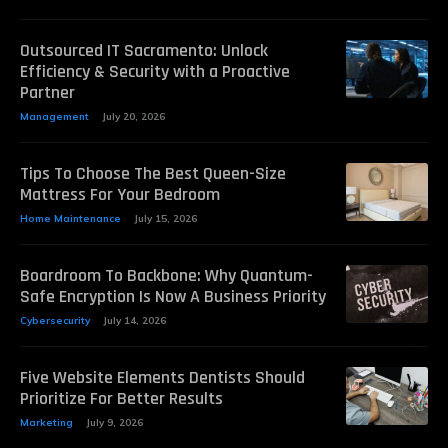
Outsourced IT Sacramento: Unlock
Efficiency & Security with a Proactive
Partner
Management
July 20, 2026
Tips To Choose The Best Queen-Size
Mattress For Your Bedroom
Home Maintenance
July 15, 2026
Boardroom To Backbone: Why Quantum-
Safe Encryption Is Now A Business Priority
Cybersecurity
July 14, 2026
Five Website Elements Dentists Should
Prioritize For Better Results
Marketing
July 9, 2026