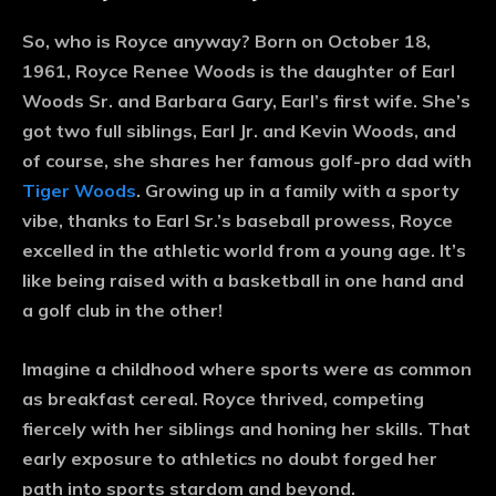
So, who is Royce anyway? Born on October 18,
1961, Royce Renee Woods is the daughter of Earl
Woods Sr. and Barbara Gary, Earl’s first wife. She’s
got two full siblings, Earl Jr. and Kevin Woods, and
of course, she shares her famous golf-pro dad with
Tiger Woods
. Growing up in a family with a sporty
vibe, thanks to Earl Sr.’s baseball prowess, Royce
excelled in the athletic world from a young age. It’s
like being raised with a basketball in one hand and
a golf club in the other!
Imagine a childhood where sports were as common
as breakfast cereal. Royce thrived, competing
fiercely with her siblings and honing her skills. That
early exposure to athletics no doubt forged her
path into sports stardom and beyond.