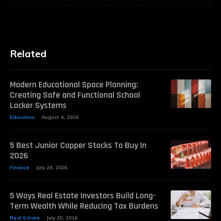
Related
Modern Educational Space Planning:
Creating Safe and Functional School
Locker Systems
Education
August 4, 2026
5 Best Junior Copper Stocks To Buy In
2026
Finance
July 28, 2026
5 Ways Real Estate Investors Build Long-
Term Wealth While Reducing Tax Burdens
Real Estate
July 25, 2026