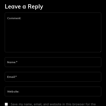
Leave a Reply
Comment:
Na
Ema
Web
Save my name, email, and website in this browser for the