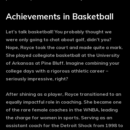
Achievements in Basketball
Let’s talk basketball! You probably thought we
were only going to chat about golf, didn’t you?
Nope, Royce took the court and made quite a mark.
She played collegiate basketball at the University
of Arkansas at Pine Bluff. Imagine combining your
college days with a rigorous athletic career –
seriously impressive, right?
After shining as a player, Royce transitioned to an
equally impactful role in coaching. She became one
of the rare female coaches in the WNBA, leading
the charge for women in sports. Serving as an
assistant coach for the Detroit Shock from 1998 to