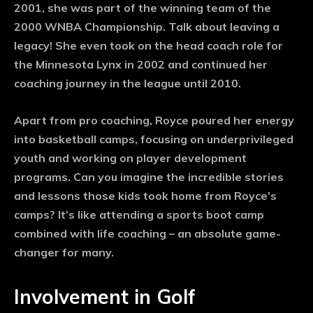
2001, she was part of the winning team of the
2000 WNBA Championship. Talk about leaving a
legacy! She even took on the head coach role for
the Minnesota Lynx in 2002 and continued her
coaching journey in the league until 2010.
Apart from pro coaching, Royce poured her energy
into basketball camps, focusing on underprivileged
youth and working on player development
programs. Can you imagine the incredible stories
and lessons those kids took home from Royce’s
camps? It’s like attending a sports boot camp
combined with life coaching – an absolute game-
changer for many.
Involvement in Golf