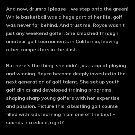
And now, drumroll please – we step onto the green!
While basketball was a huge part of her life, golf
was never far behind. And trust me, Royce wasn’t
just any weekend golfer. She smashed through
amateur golf tournaments in California, leaving
other competitors in the dust.
But here’s the thing, she didn’t just stop at playing
and winning. Royce became deeply invested in the
next generation of golf talent. She set up youth
golf clinics and developed training programs,
shaping sharp young golfers with her expertise
and passion. Picture this: a bustling golf course
filled with kids learning from one of the best –
sounds incredible, right?