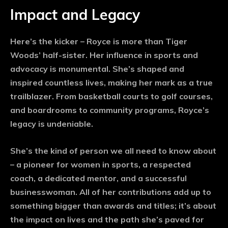
Impact and Legacy
Here’s the kicker – Royce is more than Tiger
Woods’ half-sister. Her influence in sports and
advocacy is monumental. She’s shaped and
inspired countless lives, making her mark as a true
trailblazer. From basketball courts to golf courses,
and boardrooms to community programs, Royce’s
legacy is undeniable.
She’s the kind of person we all need to know about
– a pioneer for women in sports, a respected
coach, a dedicated mentor, and a successful
businesswoman. All of her contributions add up to
something bigger than awards and titles; it’s about
the impact on lives and the path she’s paved for