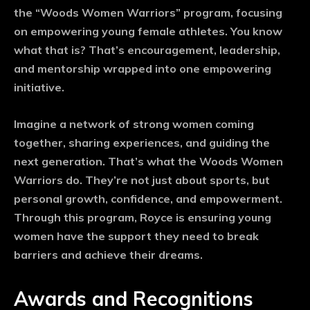
the “Woods Women Warriors” program, focusing
on empowering young female athletes. You know
what that is? That’s encouragement, leadership,
and mentorship wrapped into one empowering
initiative.
Imagine a network of strong women coming
together, sharing experiences, and guiding the
next generation. That’s what the Woods Women
Warriors do. They’re not just about sports, but
personal growth, confidence, and empowerment.
Through this program, Royce is ensuring young
women have the support they need to break
barriers and achieve their dreams.
Awards and Recognitions