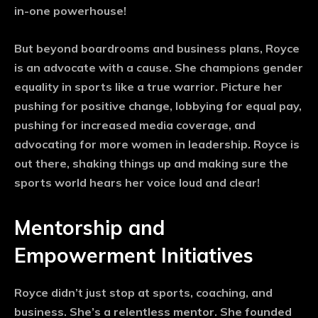
in-one powerhouse!
But beyond boardrooms and business plans, Royce
is an advocate with a cause. She champions gender
equality in sports like a true warrior. Picture her
pushing for positive change, lobbying for equal pay,
pushing for increased media coverage, and
advocating for more women in leadership. Royce is
out there, shaking things up and making sure the
sports world hears her voice loud and clear!
Mentorship and
Empowerment Initiatives
Royce didn’t just stop at sports, coaching, and
business. She’s a relentless mentor. She founded