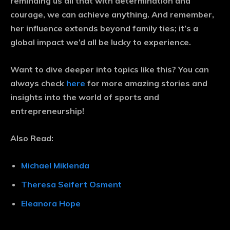
reminding us all that with determination and
courage, we can achieve anything. And remember,
her influence extends beyond family ties; it’s a
global impact we’d all be lucky to experience.
Want to dive deeper into topics like this? You can
always check
here
for more amazing stories and
insights into the world of sports and
entrepreneurship!
Also Read:
Michael Miklenda
Theresa Seifert Osment
Eleanora Hope