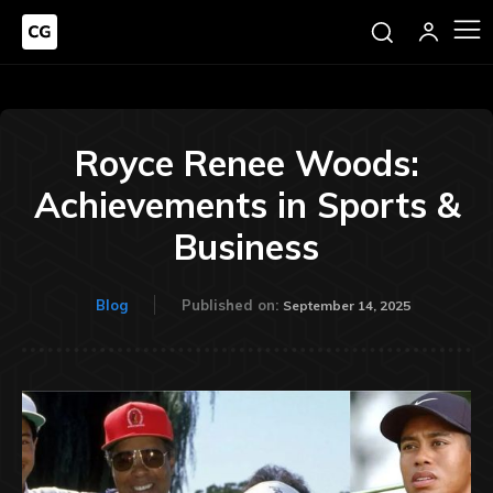
Royce Renee Woods:
Achievements in Sports &
Business
Blog
Published on:
September 14, 2025