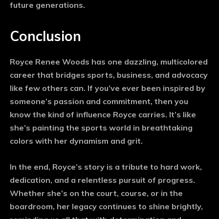
future generations.
Conclusion
Royce Renee Woods has one dazzling, multicolored
career that bridges sports, business, and advocacy
like few others can. If you’ve ever been inspired by
someone’s passion and commitment, then you
know the kind of influence Royce carries. It’s like
she’s painting the sports world in breathtaking
colors with her dynamism and grit.
In the end, Royce’s story is a tribute to hard work,
dedication, and a relentless pursuit of progress.
Whether she’s on the court, course, or in the
boardroom, her legacy continues to shine brightly,