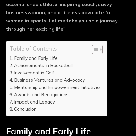
accomplished athlete, inspiring coach, savvy
businesswoman, and a tireless advocate for
women in sports. Let me take you on a journey
through her exciting life!
Table of Contents
Family and Early Life
Achievements in Basketball
Involvement in Golf
Business Ventures and Advocacy
Mentorship and Empowerment Initiatives
Awards and Recognitions
Impact and Legacy
Conclusion
Family and Early Life