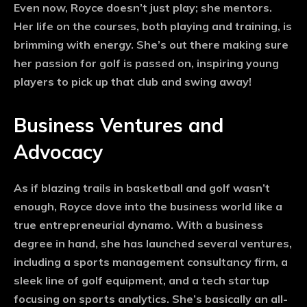
Even now, Royce doesn’t just play; she mentors.
Her life on the courses, both playing and training, is
brimming with energy. She’s out there making sure
her passion for golf is passed on, inspiring young
players to pick up that club and swing away!
Business Ventures and
Advocacy
As if blazing trails in basketball and golf wasn’t
enough, Royce dove into the business world like a
true entrepreneurial dynamo. With a business
degree in hand, she has launched several ventures,
including a sports management consultancy firm, a
sleek line of golf equipment, and a tech startup
focusing on sports analytics. She’s basically an all-