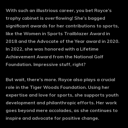
With such an illustrious career, you bet Royce’s
trophy cabinet is overflowing! She’s bagged
significant awards for her contributions to sports,
like the Women in Sports Trailblazer Award in
2018 and the Advocate of the Year award in 2020.
In 2022, she was honored with a Lifetime
Achievement Award from the National Golf
Foundation. Impressive stuff, right?
But wait, there’s more. Royce also plays a crucial
role in the Tiger Woods Foundation. Using her
expertise and love for sports, she supports youth
development and philanthropic efforts. Her work
goes beyond mere accolades, as she continues to
inspire and advocate for positive change.