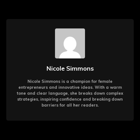
Nicole Simmons
Nicole Simmons is a champion for female
entrepreneurs and innovative ideas. With a warm
tone and clear language, she breaks down complex
strategies, inspiring confidence and breaking down
barriers for all her readers.